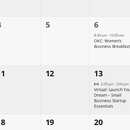
0
0
1
4
5
6
events,
events,
event,
8:30 am
-
10:00 am
OKC: Women’s
Business Breakfast
0
0
1
11
12
13
events,
events,
event,
Virtual Event
2:00 pm
-
3:00 pm
Virtual: Launch Yo
Dream – Small
Business Startup
Essentials
0
0
0
18
19
20