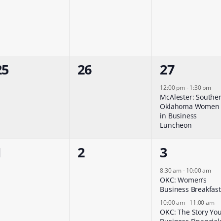
events,
events,
events,
0
0
1
25
26
27
events,
events,
event,
12:00 pm
-
1:30 pm
McAlester: Southe
Oklahoma Women
in Business
Luncheon
0
0
2
1
2
3
events,
events,
events,
8:30 am
-
10:00 am
OKC: Women’s
Business Breakfast
10:00 am
-
11:00 am
OKC: The Story Yo