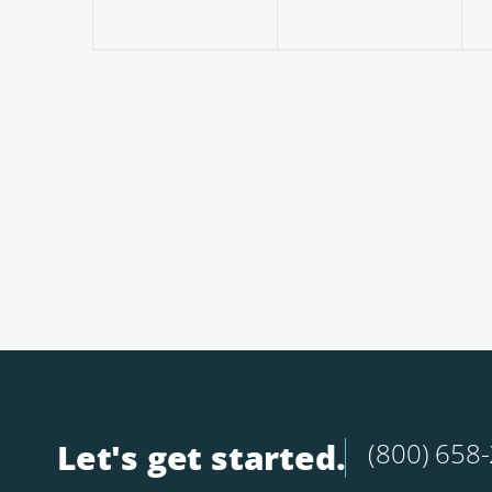
Let's get started.
(800) 658