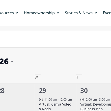
sources
Homeownership
Stories & News
Eve
26
W
T
0
1
1
28
29
30
events,
event,
event,
Virtual Event
Virtual Event
11:00 am
-
12:00 pm
2:00 pm
-
3:00 pm
Virtual: Canva Video
Virtual: Developing
& Reels
Business Plan