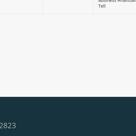
Business Financial
Tell
-2823