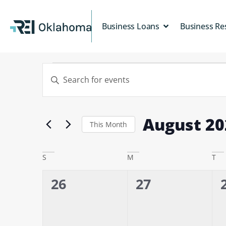
Business Loans
Business Re
Events
Enter
Keyword.
Search
Search
for
and
Events
August 20
Views
by
This Month
Keyword.
Select
Navigation
date.
Calendar
S
M
T
of
0
0
26
27
Events
events,
events,