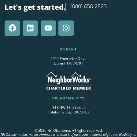
Let's get started.
(800) 658-2823
DURANT
2912 Enterprise Drive
Durant, OK 74701
OKLAHOMA CITY
318 NW 13th Street
Oklahoma City, OK 73103
© 2026 REI Oklahoma. All rights reserved.
REI Oklahoma does not discriminate on the basis of race, color, national origin, sex, disability, or