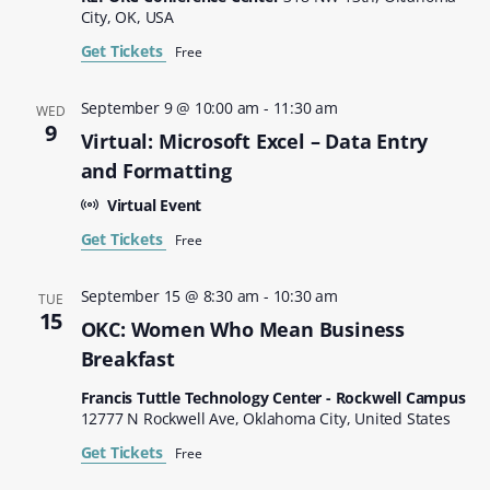
City, OK, USA
Get Tickets
Free
September 9 @ 10:00 am
-
11:30 am
WED
9
Virtual: Microsoft Excel – Data Entry
and Formatting
Virtual Event
Get Tickets
Free
September 15 @ 8:30 am
-
10:30 am
TUE
15
OKC: Women Who Mean Business
Breakfast
Francis Tuttle Technology Center - Rockwell Campus
12777 N Rockwell Ave, Oklahoma City, United States
Get Tickets
Free