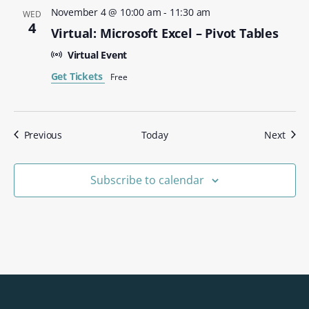
November 4 @ 10:00 am
-
11:30 am
WED
4
Virtual: Microsoft Excel – Pivot Tables
Virtual Event
Get Tickets
Free
Events
Even
Previous
Today
Next
Subscribe to calendar