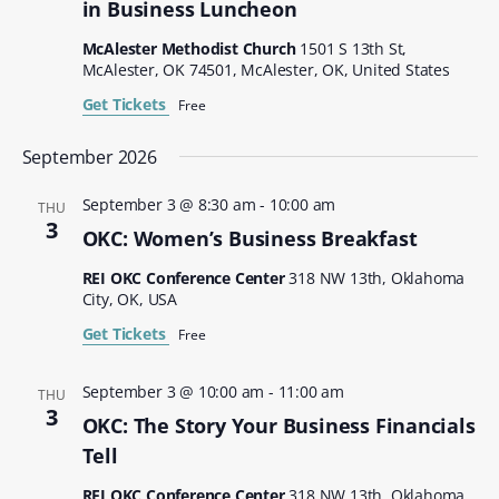
in Business Luncheon
McAlester Methodist Church
1501 S 13th St,
McAlester, OK 74501, McAlester, OK, United States
Get Tickets
Free
September 2026
September 3 @ 8:30 am
-
10:00 am
THU
3
OKC: Women’s Business Breakfast
REI OKC Conference Center
318 NW 13th, Oklahoma
City, OK, USA
Get Tickets
Free
September 3 @ 10:00 am
-
11:00 am
THU
3
OKC: The Story Your Business Financials
Tell
REI OKC Conference Center
318 NW 13th, Oklahoma