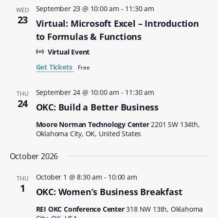
September 23 @ 10:00 am
-
11:30 am
WED
23
Virtual: Microsoft Excel – Introduction
to Formulas & Functions
Virtual Event
Get Tickets
Free
September 24 @ 10:00 am
-
11:30 am
THU
24
OKC: Build a Better Business
Moore Norman Technology Center
2201 SW 134th,
Oklahoma City, OK, United States
October 2026
October 1 @ 8:30 am
-
10:00 am
THU
1
OKC: Women’s Business Breakfast
REI OKC Conference Center
318 NW 13th, Oklahoma