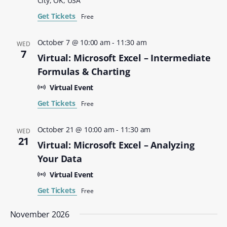
City, OK, USA
Get Tickets
Free
October 7 @ 10:00 am
-
11:30 am
WED
7
Virtual: Microsoft Excel – Intermediate
Formulas & Charting
Virtual Event
Get Tickets
Free
October 21 @ 10:00 am
-
11:30 am
WED
21
Virtual: Microsoft Excel – Analyzing
Your Data
Virtual Event
Get Tickets
Free
November 2026