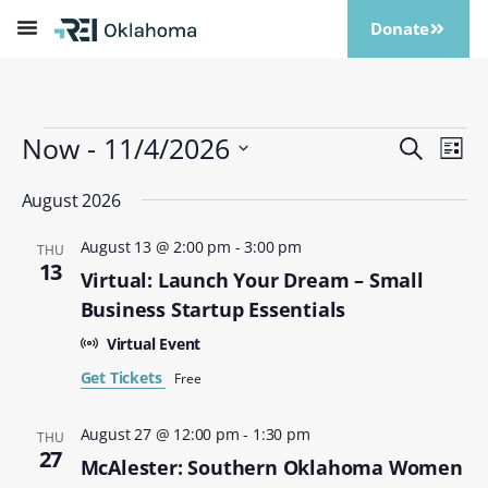
Donate
Now
 - 
11/4/2026
Events
Eve
Search
List
Vi
Search
Select
Nav
date.
August 2026
and
Views
August 13 @ 2:00 pm
-
3:00 pm
THU
Naviga
13
Virtual: Launch Your Dream – Small
Business Startup Essentials
Virtual Event
Get Tickets
Free
August 27 @ 12:00 pm
-
1:30 pm
THU
27
McAlester: Southern Oklahoma Women