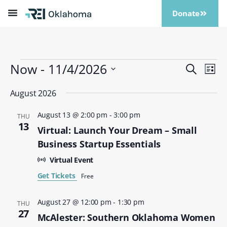
Donate
Now
 - 
11/4/2026
Events
Eve
Search
List
Vi
Search
Select
Nav
date.
August 2026
and
Views
August 13 @ 2:00 pm
-
3:00 pm
THU
Naviga
13
Virtual: Launch Your Dream – Small
Business Startup Essentials
Virtual Event
Get Tickets
Free
August 27 @ 12:00 pm
-
1:30 pm
THU
27
McAlester: Southern Oklahoma Women