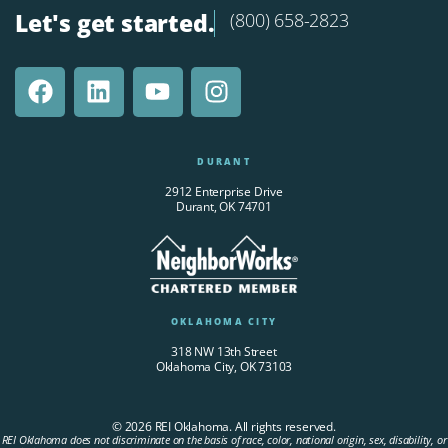
Let's get started.
(800) 658-2823
DURANT
2912 Enterprise Drive
Durant, OK 74701
OKLAHOMA CITY
318 NW 13th Street
Oklahoma City, OK 73103
© 2026 REI Oklahoma. All rights reserved.
REI Oklahoma does not discriminate on the basis of race, color, national origin, sex, disability, or