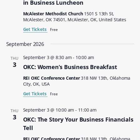
in Business Luncheon
McAlester Methodist Church
1501 S 13th St,
McAlester, OK 74501, McAlester, OK, United States
Get Tickets
Free
September 2026
September 3 @ 8:30 am
-
10:00 am
THU
3
OKC: Women’s Business Breakfast
REI OKC Conference Center
318 NW 13th, Oklahoma
City, OK, USA
Get Tickets
Free
September 3 @ 10:00 am
-
11:00 am
THU
3
OKC: The Story Your Business Financials
Tell
REI OKC Conference Center
318 NW 13th, Oklahoma