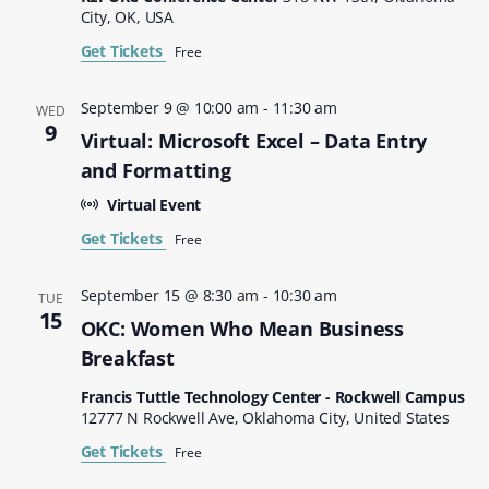
City, OK, USA
Get Tickets
Free
September 9 @ 10:00 am
-
11:30 am
WED
9
Virtual: Microsoft Excel – Data Entry
and Formatting
Virtual Event
Get Tickets
Free
September 15 @ 8:30 am
-
10:30 am
TUE
15
OKC: Women Who Mean Business
Breakfast
Francis Tuttle Technology Center - Rockwell Campus
12777 N Rockwell Ave, Oklahoma City, United States
Get Tickets
Free