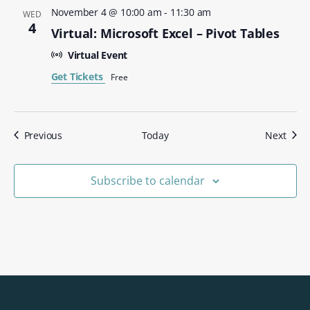
November 4 @ 10:00 am
-
11:30 am
WED
4
Virtual: Microsoft Excel – Pivot Tables
Virtual Event
Get Tickets
Free
Events
Even
Previous
Today
Next
Subscribe to calendar