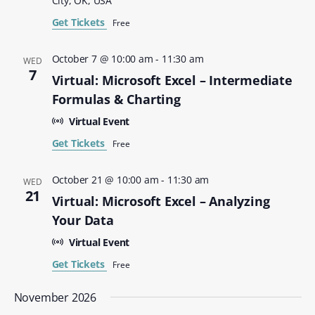
City, OK, USA
Get Tickets
Free
October 7 @ 10:00 am
-
11:30 am
WED
7
Virtual: Microsoft Excel – Intermediate
Formulas & Charting
Virtual Event
Get Tickets
Free
October 21 @ 10:00 am
-
11:30 am
WED
21
Virtual: Microsoft Excel – Analyzing
Your Data
Virtual Event
Get Tickets
Free
November 2026