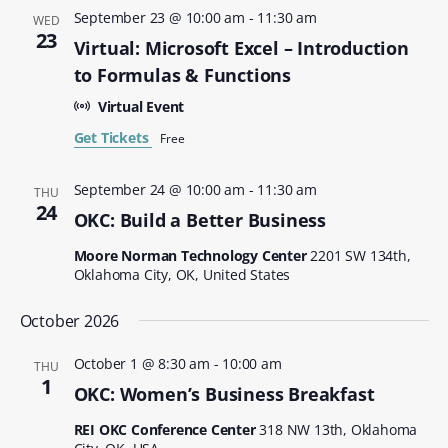
September 23 @ 10:00 am
-
11:30 am
WED
23
Virtual: Microsoft Excel – Introduction
to Formulas & Functions
Virtual Event
Get Tickets
Free
September 24 @ 10:00 am
-
11:30 am
THU
24
OKC: Build a Better Business
Moore Norman Technology Center
2201 SW 134th,
Oklahoma City, OK, United States
October 2026
October 1 @ 8:30 am
-
10:00 am
THU
1
OKC: Women’s Business Breakfast
REI OKC Conference Center
318 NW 13th, Oklahoma