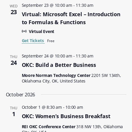
September 23 @ 10:00 am
-
11:30 am
WED
23
Virtual: Microsoft Excel – Introduction
to Formulas & Functions
Virtual Event
Get Tickets
Free
September 24 @ 10:00 am
-
11:30 am
THU
24
OKC: Build a Better Business
Moore Norman Technology Center
2201 SW 134th,
Oklahoma City, OK, United States
October 2026
October 1 @ 8:30 am
-
10:00 am
THU
1
OKC: Women’s Business Breakfast
REI OKC Conference Center
318 NW 13th, Oklahoma