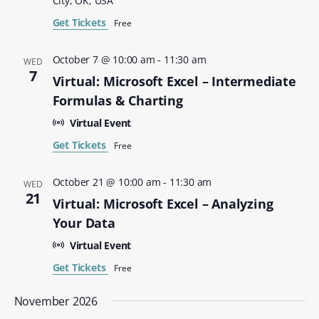
City, OK, USA
Get Tickets
Free
October 7 @ 10:00 am
-
11:30 am
WED
7
Virtual: Microsoft Excel – Intermediate
Formulas & Charting
Virtual Event
Get Tickets
Free
October 21 @ 10:00 am
-
11:30 am
WED
21
Virtual: Microsoft Excel – Analyzing
Your Data
Virtual Event
Get Tickets
Free
November 2026