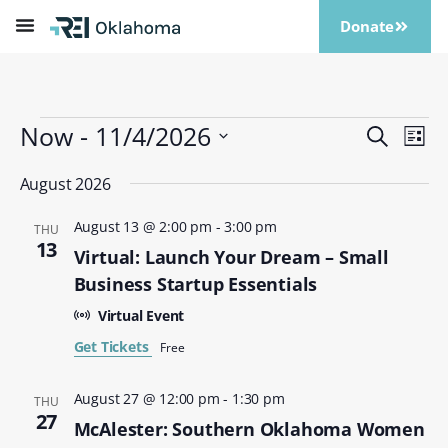
Donate
Now
 - 
11/4/2026
Events
Eve
Search
List
Vi
Search
Select
Nav
date.
August 2026
and
Views
August 13 @ 2:00 pm
-
3:00 pm
THU
Naviga
13
Virtual: Launch Your Dream – Small
Business Startup Essentials
Virtual Event
Get Tickets
Free
August 27 @ 12:00 pm
-
1:30 pm
THU
27
McAlester: Southern Oklahoma Women