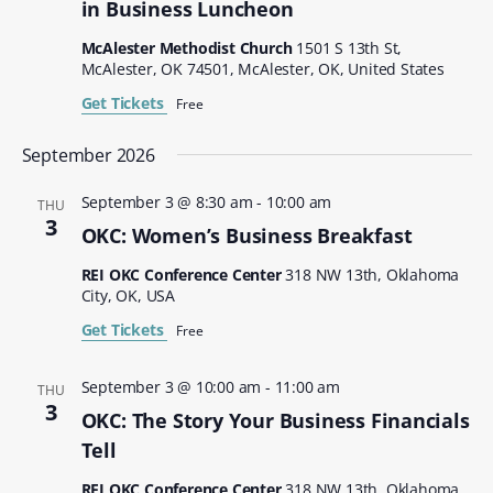
in Business Luncheon
McAlester Methodist Church
1501 S 13th St,
McAlester, OK 74501, McAlester, OK, United States
Get Tickets
Free
September 2026
September 3 @ 8:30 am
-
10:00 am
THU
3
OKC: Women’s Business Breakfast
REI OKC Conference Center
318 NW 13th, Oklahoma
City, OK, USA
Get Tickets
Free
September 3 @ 10:00 am
-
11:00 am
THU
3
OKC: The Story Your Business Financials
Tell
REI OKC Conference Center
318 NW 13th, Oklahoma