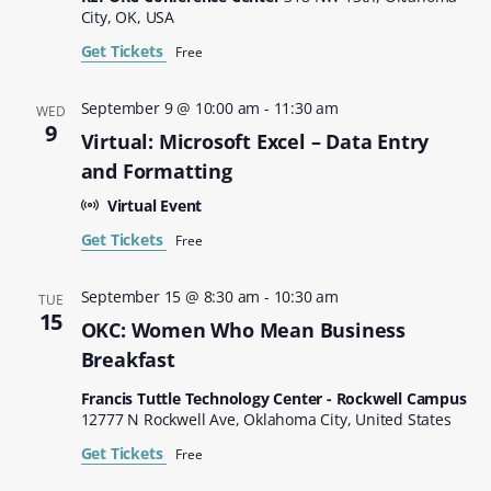
City, OK, USA
Get Tickets
Free
September 9 @ 10:00 am
-
11:30 am
WED
9
Virtual: Microsoft Excel – Data Entry
and Formatting
Virtual Event
Get Tickets
Free
September 15 @ 8:30 am
-
10:30 am
TUE
15
OKC: Women Who Mean Business
Breakfast
Francis Tuttle Technology Center - Rockwell Campus
12777 N Rockwell Ave, Oklahoma City, United States
Get Tickets
Free