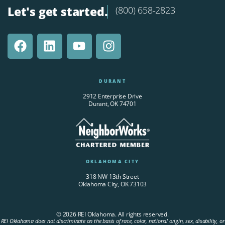
Let's get started.
(800) 658-2823
DURANT
2912 Enterprise Drive
Durant, OK 74701
OKLAHOMA CITY
318 NW 13th Street
Oklahoma City, OK 73103
© 2026 REI Oklahoma. All rights reserved.
REI Oklahoma does not discriminate on the basis of race, color, national origin, sex, disability, or