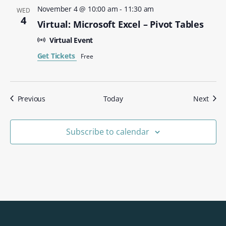
November 4 @ 10:00 am
-
11:30 am
WED
4
Virtual: Microsoft Excel – Pivot Tables
Virtual Event
Get Tickets
Free
Events
Even
Previous
Today
Next
Subscribe to calendar