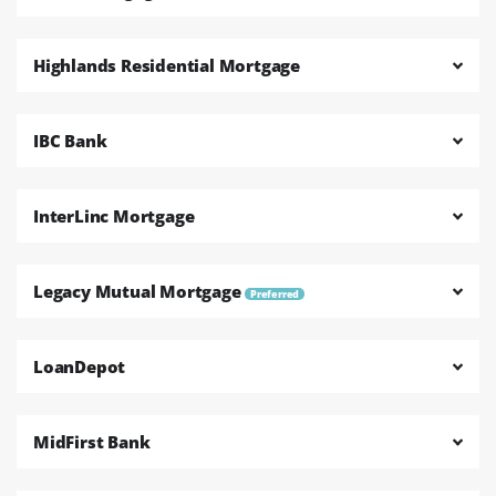
Highlands Residential Mortgage
IBC Bank
InterLinc Mortgage
Legacy Mutual Mortgage
Preferred
LoanDepot
MidFirst Bank