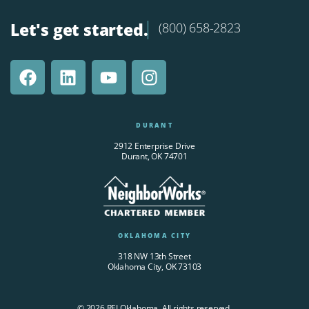
Let's get started.
(800) 658-2823
DURANT
2912 Enterprise Drive
Durant, OK 74701
OKLAHOMA CITY
318 NW 13th Street
Oklahoma City, OK 73103
© 2026 REI Oklahoma. All rights reserved.