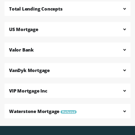
Total Lending Concepts
US Mortgage
Valor Bank
VanDyk Mortgage
VIP Mortgage Inc
Waterstone Mortgage
Preferred