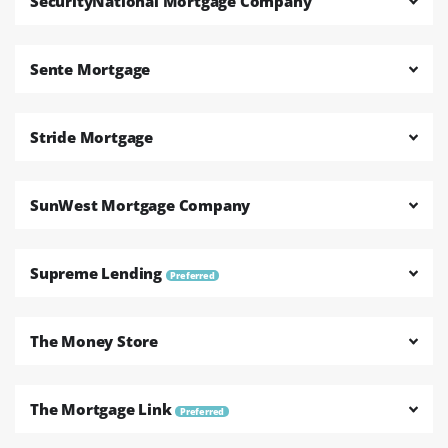
SecurityNational Mortgage Company
Sente Mortgage
Stride Mortgage
SunWest Mortgage Company
Supreme Lending
Preferred
The Money Store
The Mortgage Link
Preferred