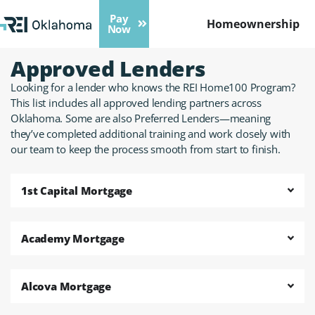
Pay
Homeownership
Now
Approved Lenders
Looking for a lender who knows the REI Home100 Program?
This list includes all approved lending partners across
Oklahoma. Some are also Preferred Lenders—meaning
they’ve completed additional training and work closely with
our team to keep the process smooth from start to finish.
1st Capital Mortgage
Academy Mortgage
Alcova Mortgage