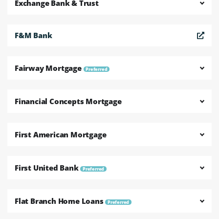
Exchange Bank & Trust
F&M Bank
Fairway Mortgage
Preferred
Financial Concepts Mortgage
First American Mortgage
First United Bank
Preferred
Flat Branch Home Loans
Preferred