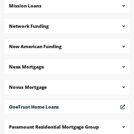
Mission Loans
Network Funding
New American Funding
Nexa Mortgage
Novus Mortgage
OneTrust Home Loans
Paramount Residential Mortgage Group