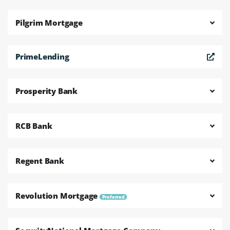
Pilgrim Mortgage
PrimeLending
Prosperity Bank
RCB Bank
Regent Bank
Revolution Mortgage
Preferred