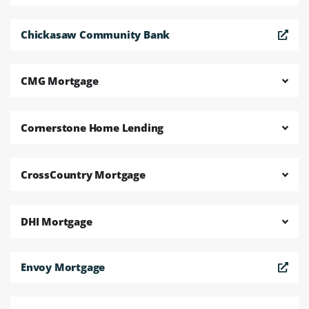
Chickasaw Community Bank
CMG Mortgage
Cornerstone Home Lending
CrossCountry Mortgage
DHI Mortgage
Envoy Mortgage