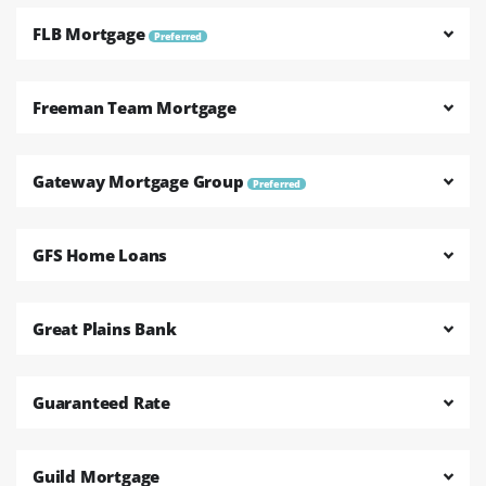
FLB Mortgage
Preferred
Freeman Team Mortgage
Gateway Mortgage Group
Preferred
GFS Home Loans
Great Plains Bank
Guaranteed Rate
Guild Mortgage