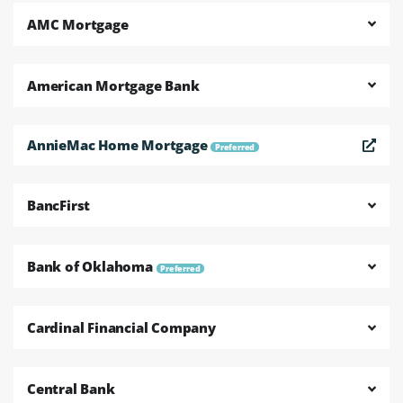
AMC Mortgage
American Mortgage Bank
AnnieMac Home Mortgage
Preferred
BancFirst
Bank of Oklahoma
Preferred
Cardinal Financial Company
Central Bank