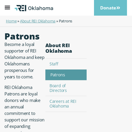
Donate
Home
»
About REI Oklahoma
»
Patrons
Patrons
Become a loyal
About REI
Oklahoma
supporter of REI
Oklahoma and keep
Oklahomans
Staff
prosperous for
Patrons
years to come.
Board of
REI Oklahoma
Directors
Patrons are loyal
donors who make
Careers at REI
Oklahoma
an annual
commitment to
support our mission
of expanding