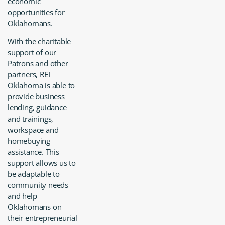
economic
opportunities for
Oklahomans.
With the charitable
support of our
Patrons and other
partners, REI
Oklahoma is able to
provide business
lending, guidance
and trainings,
workspace and
homebuying
assistance. This
support allows us to
be adaptable to
community needs
and help
Oklahomans on
their entrepreneurial