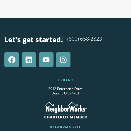
Let's get started.
(800) 658-2823
DURANT
2912 Enterprise Drive
Durant, OK 74701
OKLAHOMA CITY