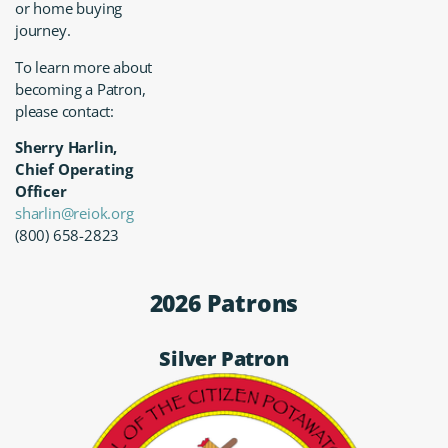
or home buying
journey.
To learn more about
becoming a Patron,
please contact:
Sherry Harlin,
Chief Operating
Officer
sharlin@reiok.org
(800) 658-2823
2026 Patrons
Silver Patron