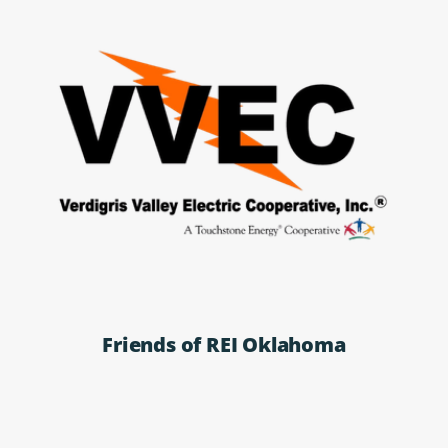
Friends of REI Oklahoma