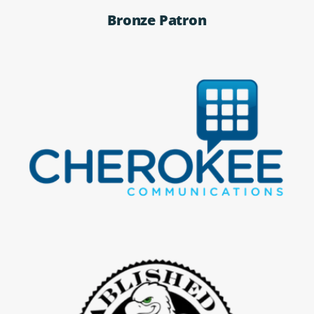
Bronze Patron