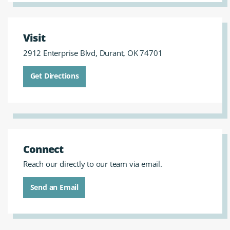
Visit
2912 Enterprise Blvd, Durant, OK 74701
Get Directions
Connect
Reach our directly to our team via email.
Send an Email