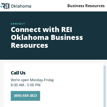
Business Resources
CONTACT
Connect with REI
Oklahoma Business
Resources
Call Us
We're open Monday-Friday
8:00 AM - 5:00 PM
(800) 658-2823