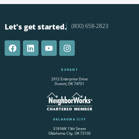
Let's get started.
(800) 658-2823
DURANT
2912 Enterprise Drive
Durant, OK 74701
OKLAHOMA CITY
318 NW 13th Street
Oklahoma City, OK 73103