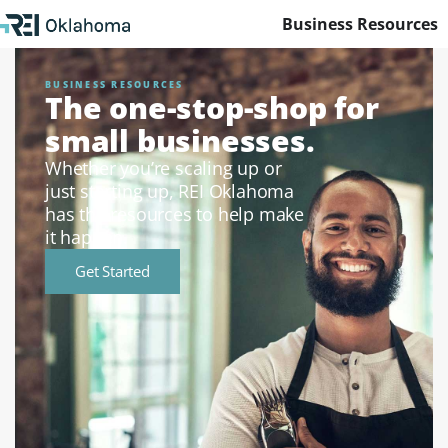
Business Resources
BUSINESS RESOURCES
The one-stop-shop for
small businesses.
Whether you’re scaling up or
just starting up, REI Oklahoma
has the resources to help make
it happen.
Get Started