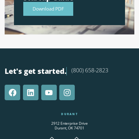
Download PDF
Let's get started.
(800) 658-2823
DURANT
2912 Enterprise Drive
Durant, OK 74701