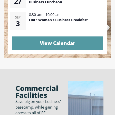
27
Business Luncheon
8:30 am
-
10:00 am
SEP
OKC: Women’s Business Breakfast
3
View Calendar
Commercial
Facilities
Save big on your business’
basecamp, while gaining
access to all of REI