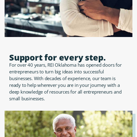
Support for every step.
For over 40 years, REI Oklahoma has opened doors for
entrepreneurs to turn big ideas into successful
businesses. With decades of experience, our team is
ready to help wherever you are in your journey with a
deep knowledge of resources for all entrepreneurs and
small businesses.