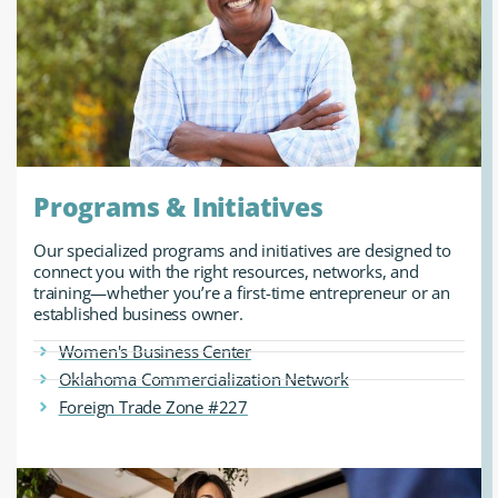
Programs & Initiatives
Our specialized programs and initiatives are designed to
connect you with the right resources, networks, and
training—whether you’re a first-time entrepreneur or an
established business owner.
Women's Business Center
Oklahoma Commercialization Network
Foreign Trade Zone #227