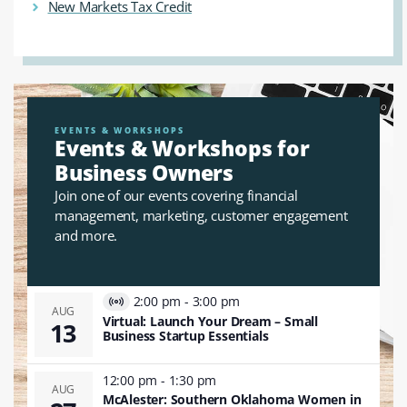
New Markets Tax Credit
EVENTS & WORKSHOPS
Events & Workshops for
Business Owners
Join one of our events covering financial
management, marketing, customer engagement
and more.
2:00 pm
-
3:00 pm
Virtual
AUG
Virtual: Launch Your Dream – Small
13
Event
Business Startup Essentials
12:00 pm
-
1:30 pm
AUG
McAlester: Southern Oklahoma Women in