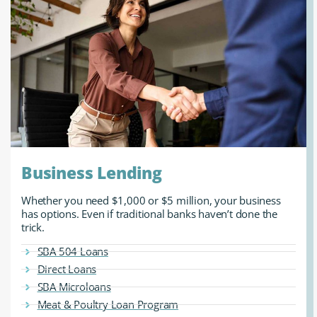
Business Lending
Whether you need $1,000 or $5 million, your business
has options. Even if traditional banks haven’t done the
trick.
SBA 504 Loans
Direct Loans
SBA Microloans
Meat & Poultry Loan Program