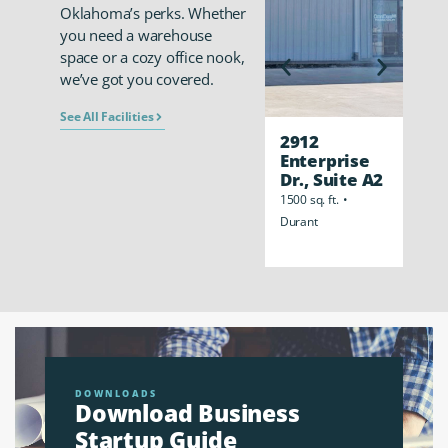
Oklahoma’s perks. Whether
you need a warehouse
space or a cozy office nook,
we’ve got you covered.
See All Facilities
2912
291
Enterprise
Ent
Dr., Suite A2
Dr,
Cen
1500 sq. ft.
•
8000 s
Durant
Dura
DOWNLOADS
Download Business
Startup Guide