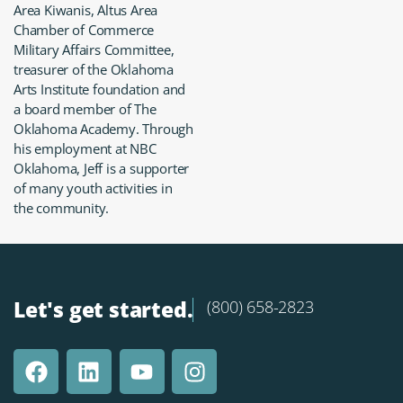
Area Kiwanis, Altus Area
Chamber of Commerce
Military Affairs Committee,
treasurer of the Oklahoma
Arts Institute foundation and
a board member of The
Oklahoma Academy. Through
his employment at NBC
Oklahoma, Jeff is a supporter
of many youth activities in
the community.
Let's get started.
(800) 658-2823