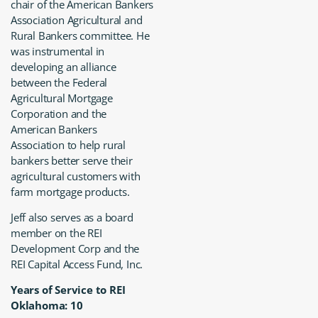
chair of the American Bankers
Association Agricultural and
Rural Bankers committee. He
was instrumental in
developing an alliance
between the Federal
Agricultural Mortgage
Corporation and the
American Bankers
Association to help rural
bankers better serve their
agricultural customers with
farm mortgage products.
Jeff also serves as a board
member on the REI
Development Corp and the
REI Capital Access Fund, Inc.
Years of Service to REI
Oklahoma: 10