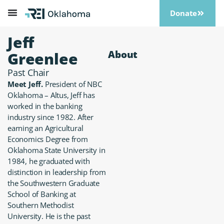
Donate
Jeff
About
Greenlee
Past Chair
Meet Jeff.
President of NBC
Oklahoma – Altus, Jeff has
worked in the banking
industry since 1982. After
earning an Agricultural
Economics Degree from
Oklahoma State University in
1984, he graduated with
distinction in leadership from
the Southwestern Graduate
School of Banking at
Southern Methodist
University. He is the past