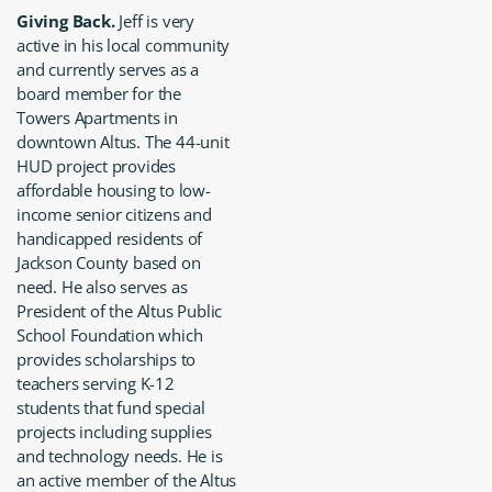
Giving Back.
Jeff is very
active in his local community
and currently serves as a
board member for the
Towers Apartments in
downtown Altus. The 44-unit
HUD project provides
affordable housing to low-
income senior citizens and
handicapped residents of
Jackson County based on
need. He also serves as
President of the Altus Public
School Foundation which
provides scholarships to
teachers serving K-12
students that fund special
projects including supplies
and technology needs. He is
an active member of the Altus