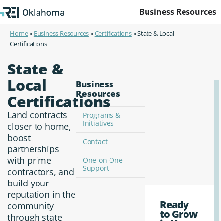
Business Resources
Home
»
Business Resources
»
Certifications
»
State & Local
Certifications
State &
Local
Business
Resources
Certifications
Land contracts
Programs &
Initiatives
closer to home,
boost
Contact
partnerships
with prime
One-on-One
Support
contractors, and
build your
reputation in the
Ready
community
to Grow
through state