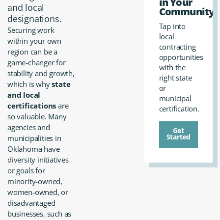
in Your
and local
Community?
designations.
Tap into
Securing work
local
within your own
contracting
region can be a
opportunities
game-changer for
with the
stability and growth,
right state
which is why
state
or
and local
municipal
certifications
are
certification.
so valuable. Many
agencies and
Get
Started
municipalities in
Oklahoma have
diversity initiatives
or goals for
minority-owned,
women-owned, or
disadvantaged
businesses, such as