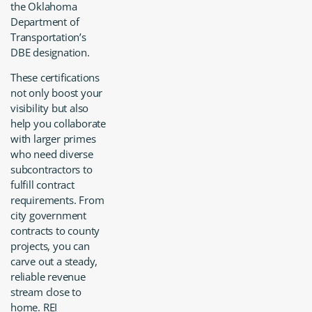
the Oklahoma
Department of
Transportation’s
DBE designation.
These certifications
not only boost your
visibility but also
help you collaborate
with larger primes
who need diverse
subcontractors to
fulfill contract
requirements. From
city government
contracts to county
projects, you can
carve out a steady,
reliable revenue
stream close to
home. REI