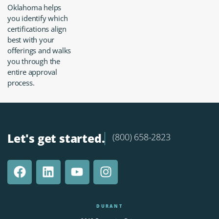
Oklahoma helps
you identify which
certifications align
best with your
offerings and walks
you through the
entire approval
process.
Let's get started.
(800) 658-2823
DURANT