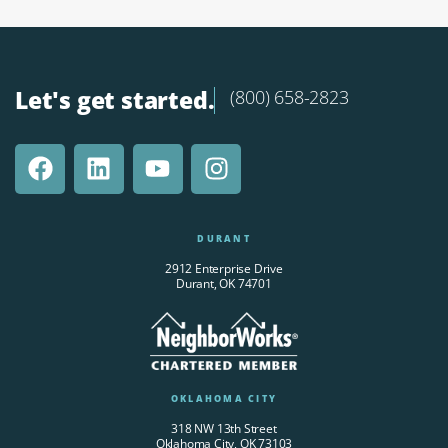
Let's get started.
(800) 658-2823
DURANT
2912 Enterprise Drive
Durant, OK 74701
OKLAHOMA CITY
318 NW 13th Street
Oklahoma City, OK 73103