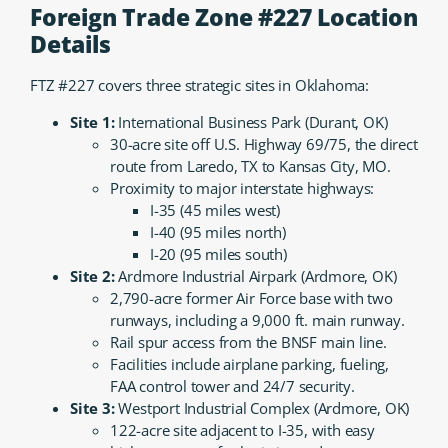
Foreign Trade Zone #227 Location
Details
FTZ #227 covers three strategic sites in Oklahoma:
Site 1:
International Business Park (Durant, OK)
30-acre site off U.S. Highway 69/75, the direct
route from Laredo, TX to Kansas City, MO.
Proximity to major interstate highways:
I-35 (45 miles west)
I-40 (95 miles north)
I-20 (95 miles south)
Site 2:
Ardmore Industrial Airpark (Ardmore, OK)
2,790-acre former Air Force base with two
runways, including a 9,000 ft. main runway.
Rail spur access from the BNSF main line.
Facilities include airplane parking, fueling,
FAA control tower and 24/7 security.
Site 3:
Westport Industrial Complex (Ardmore, OK)
122-acre site adjacent to I-35, with easy