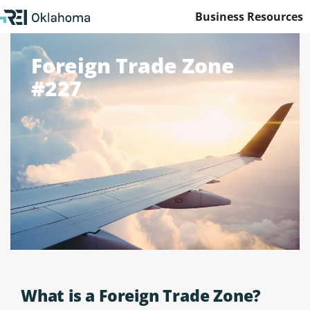
Business Resources
Foreign Trade Zone
#227
What is a Foreign Trade Zone?