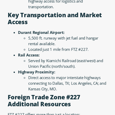
highway access for logistics and
transportation.
Key Transportation and Market
Access
Durant Regional Airport:
5,500 ft. runway with jet fuel and hangar
rental available.
Located just 1 mile from FTZ #227.
Rail Access:
Served by Kiamichi Railroad (east/west) and
Union Pacific (north/south).
Highway Proximity:
Direct access to major interstate highways
connecting to Dallas, TX; Los Angeles, CA; and
Kansas City, MO.
Foreign Trade Zone #227
Additional Resources
FTZ #227 offers more than just a location: