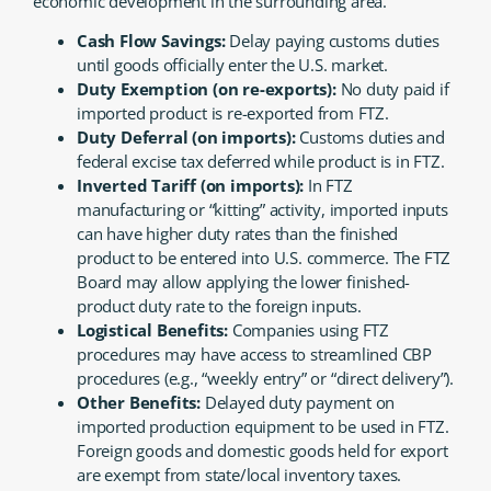
economic development in the surrounding area.
Cash Flow Savings:
Delay paying customs duties
until goods officially enter the U.S. market.
Duty Exemption (on re-exports):
No duty paid if
imported product is re-exported from FTZ.
Duty Deferral (on imports):
Customs duties and
federal excise tax deferred while product is in FTZ.
Inverted Tariff (on imports):
In FTZ
manufacturing or “kitting” activity, imported inputs
can have higher duty rates than the finished
product to be entered into U.S. commerce. The FTZ
Board may allow applying the lower finished-
product duty rate to the foreign inputs.
Logistical Benefits:
Companies using FTZ
procedures may have access to streamlined CBP
procedures (e.g., “weekly entry” or “direct delivery”).
Other Benefits:
Delayed duty payment on
imported production equipment to be used in FTZ.
Foreign goods and domestic goods held for export
are exempt from state/local inventory taxes.