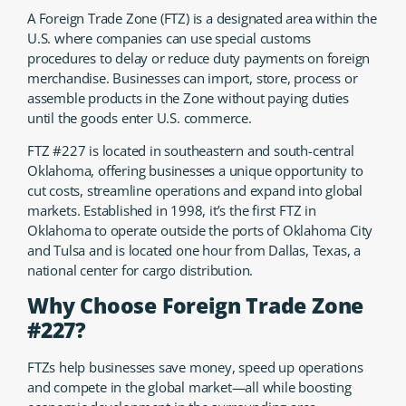
A Foreign Trade Zone (FTZ) is a designated area within the
U.S. where companies can use special customs
procedures to delay or reduce duty payments on foreign
merchandise. Businesses can import, store, process or
assemble products in the Zone without paying duties
until the goods enter U.S. commerce.
FTZ #227 is located in southeastern and south-central
Oklahoma, offering businesses a unique opportunity to
cut costs, streamline operations and expand into global
markets. Established in 1998, it’s the first FTZ in
Oklahoma to operate outside the ports of Oklahoma City
and Tulsa and is located one hour from Dallas, Texas, a
national center for cargo distribution.
Why Choose Foreign Trade Zone
#227?
FTZs help businesses save money, speed up operations
and compete in the global market—all while boosting