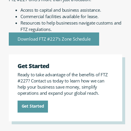
Access to capital and business assistance.
Commercial facilities available for lease.
Resources to help businesses navigate customs and
FTZ regulations.
Download FTZ #227’s Zone Schedule
Get Started
Ready to take advantage of the benefits of FTZ
#227? Contact us today to learn how we can
help your business save money, simplify
operations and expand your global reach.
Get Started