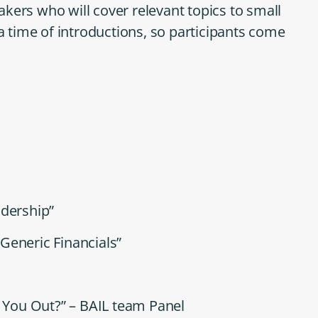
kers who will cover relevant topics to small
time of introductions, so participants come
adership”
Generic Financials”
l You Out?” – BAIL team Panel