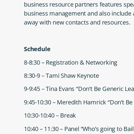
business resource partners features spea
business management and also include a 
away with new contacts and resources.
Schedule
8-8:30 – Registration & Networking
8:30-9 – Tami Shaw Keynote
9-9:45 – Tina Evans “Don’t Be Generic Le
9:45-10:30 – Meredith Hamrick “Don’t Be 
10:30-10:40 – Break
10:40 – 11:30 – Panel “Who’s going to Bai