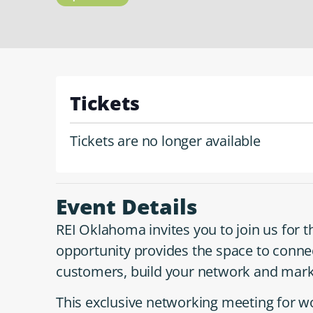
Tickets
Tickets are no longer available
Event Details
REI Oklahoma invites you to join us for 
opportunity provides the space to conne
customers, build your network and mark
This exclusive networking meeting for 