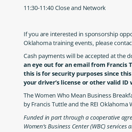
11:30-11:40 Close and Network
If you are interested in sponsorship oppo
Oklahoma training events, please contac
Cash payments will be accepted at the do
an eye out for an email from Francis 
this is for security purposes since thi
your driver’s license or other valid ID
The Women Who Mean Business Breakfast 
by Francis Tuttle and the REI Oklahoma
Funded in part through a cooperative agre
Women’s Business Center (WBC) services a