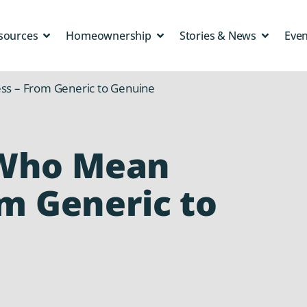
sources
Homeownership
Stories & News
Eve
s – From Generic to Genuine
Who Mean
om Generic to