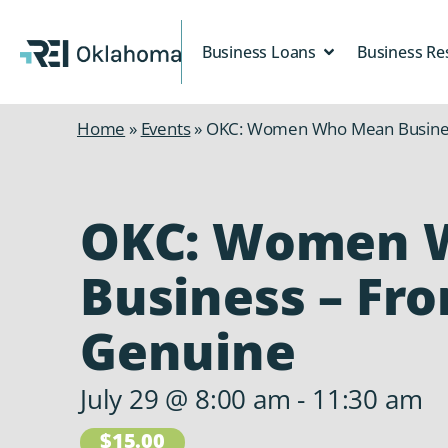
Business Loans
Business Re
Home
»
Events
»
OKC: Women Who Mean Busines
OKC: Women 
Business – Fr
Genuine
July 29
@
8:00 am
-
11:30 am
$15.00