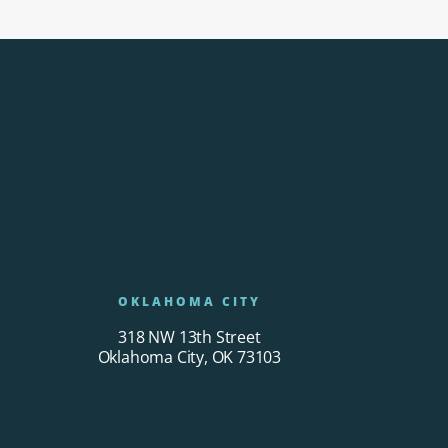
OKLAHOMA CITY
318 NW 13th Street
Oklahoma City, OK 73103