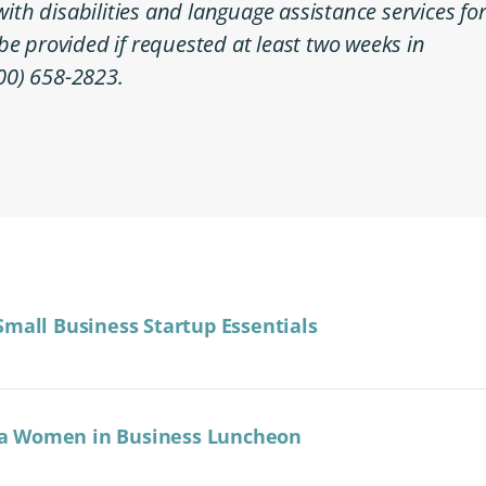
h disabilities and language assistance services fo
l be provided if requested at least two weeks in
00) 658-2823.
Small Business Startup Essentials
a Women in Business Luncheon