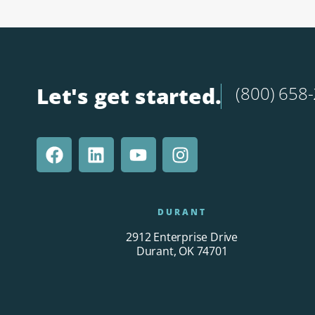
Let's get started.
(800) 658
DURANT
2912 Enterprise Drive
Durant, OK 74701