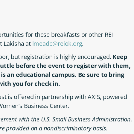
rtunities for these breakfasts or other REI
t Lakisha at
lmeade@reiok.org
.
or, but registration is highly encouraged.
Keep
Tuttle before the event to register with them,
s is an educational campus. Be sure to bring
 with you for check in.
is offered in partnership with AXIS, powered
 Women’s Business Center.
ement with the U.S. Small Business Administration.
re provided on a nondiscriminatory basis.