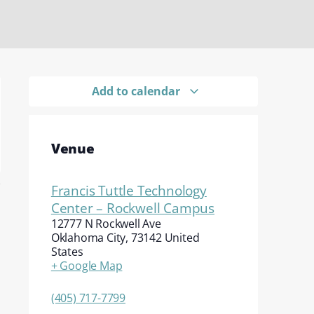
Add to calendar
Venue
Francis Tuttle Technology
Center – Rockwell Campus
12777 N Rockwell Ave
Oklahoma City
,
73142
United
States
+ Google Map
(405) 717-7799