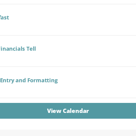
fast
inancials Tell
a Entry and Formatting
View Calendar