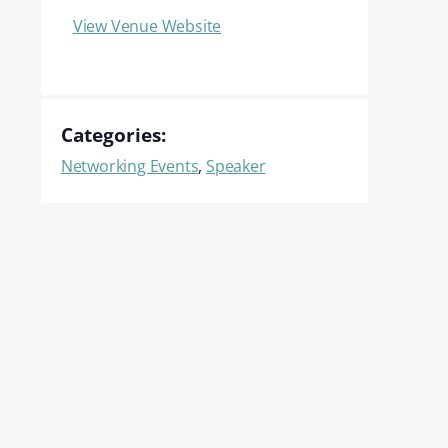
View Venue Website
Categories:
Networking Events
,
Speaker