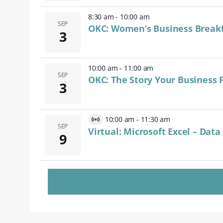
8:30 am
-
10:00 am
SEP
OKC: Women’s Business Break
3
10:00 am
-
11:00 am
SEP
OKC: The Story Your Business F
3
10:00 am
-
11:30 am
Virtual
SEP
Virtual: Microsoft Excel – Dat
9
Event