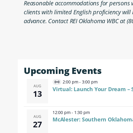
Reasonable accommodations for persons wit
clients with limited English proficiency wil
advance. Contact REI Oklahoma WBC at (8
Upcoming Events
2:00 pm
-
3:00 pm
Virtual
AUG
Virtual: Launch Your Dream – 
13
Event
12:00 pm
-
1:30 pm
AUG
McAlester: Southern Oklahom
27