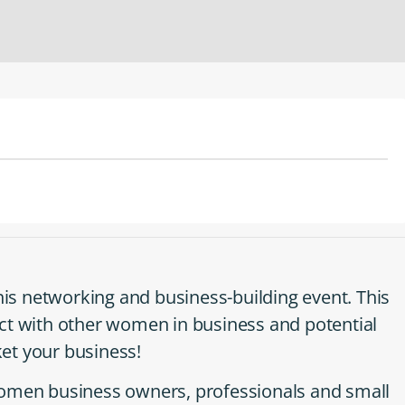
this networking and business-building event. This
ct with other women in business and potential
et your business!
women business owners, professionals and small