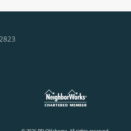
-2823