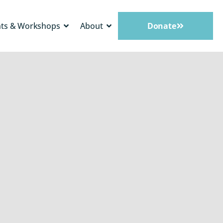
nts & Workshops
About
Donate