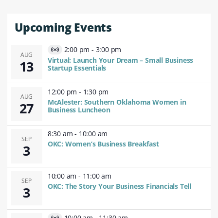
Upcoming Events
2:00 pm
-
3:00 pm
Virtual
AUG
Virtual: Launch Your Dream – Small Business
13
Event
Startup Essentials
12:00 pm
-
1:30 pm
AUG
McAlester: Southern Oklahoma Women in
27
Business Luncheon
8:30 am
-
10:00 am
SEP
OKC: Women’s Business Breakfast
3
10:00 am
-
11:00 am
SEP
OKC: The Story Your Business Financials Tell
3
10:00 am
-
11:30 am