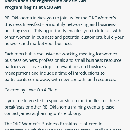
Doors open for registration at 8:15 AM
Program begins at 8:30 AM
REI Oklahoma invites you to join us for the OKC Women’s
Business Breakfast – a monthly networking and business-
building event. This opportunity enables you to interact with
other women in business and potential customers, build your
network and market your business!
Each month this exclusive networking meeting for women
business owners, professionals and small business resource
partners will cover a topic relevant to small business
management and include a time of introductions so
participants come away with new contacts and resources.
Catered by Love On A Plate
If you are interested in sponsorship opportunities for these
breakfasts or other REI Oklahoma training events, please
contact James at jharrington@reiok.org.
The OKC Women’s Business Breakfast is offered in