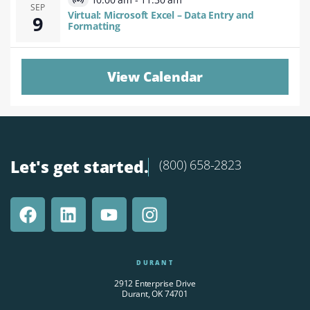
Virtual
SEP
Virtual: Microsoft Excel – Data Entry and
9
Event
Formatting
View Calendar
Let's get started.
(800) 658-2823
DURANT
2912 Enterprise Drive
Durant, OK 74701