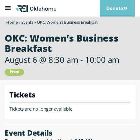
Donate
Home
»
Events
»
OKC: Women’s Business Breakfast
OKC: Women’s Business
Breakfast
August 6
@
8:30 am
-
10:00 am
Free
Tickets
Tickets are no longer available
Event Details