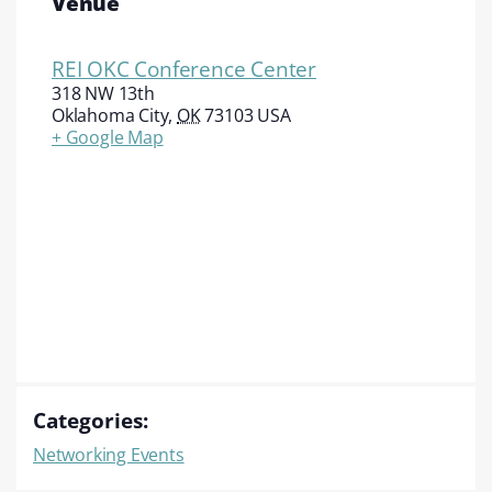
Venue
REI OKC Conference Center
318 NW 13th
Oklahoma City
,
OK
73103
USA
+ Google Map
Categories:
Networking Events