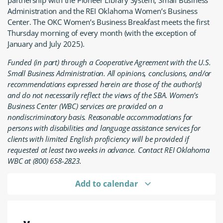
partnership with the Pioneer Library System, Small Business
Administration and the REI Oklahoma Women’s Business
Center. The OKC Women’s Business Breakfast meets the first
Thursday morning of every month (with the exception of
January and July 2025).
Funded (in part) through a Cooperative Agreement with the U.S.
Small Business Administration. All opinions, conclusions, and/or
recommendations expressed herein are those of the author(s)
and do not necessarily reflect the views of the SBA. Women’s
Business Center (WBC) services are provided on a
nondiscriminatory basis. Reasonable accommodations for
persons with disabilities and language assistance services for
clients with limited English proficiency will be provided if
requested at least two weeks in advance. Contact REI Oklahoma
WBC at (800) 658-2823.
Add to calendar