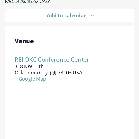
WBC at (800) 658-2823.
Add to calendar
Venue
REI OKC Conference Center
318 NW 13th
Oklahoma City
,
OK
73103
USA
+ Google Map