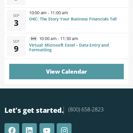
10:00 am
-
11:00 am
SEP
OKC: The Story Your Business Financials Tell
3
10:00 am
-
11:30 am
Virtual
SEP
Virtual: Microsoft Excel – Data Entry and
9
Event
Formatting
View Calendar
Let's get started.
(800) 658-2823