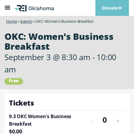
Donate
Home
»
Events
»
OKC: Women’s Business Breakfast
OKC: Women’s Business
Breakfast
September 3
@
8:30 am
-
10:00
am
Free
Tickets
9.3 OKC Women's Business
-
+
Quantity
Breakfast
$
0.00