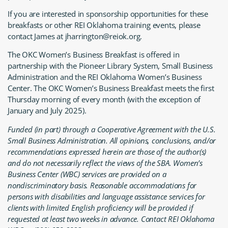
If you are interested in sponsorship opportunities for these
breakfasts or other REI Oklahoma training events, please
contact James at jharrington@reiok.org.
The OKC Women’s Business Breakfast is offered in
partnership with the Pioneer Library System, Small Business
Administration and the REI Oklahoma Women’s Business
Center. The OKC Women’s Business Breakfast meets the first
Thursday morning of every month (with the exception of
January and July 2025).
Funded (in part) through a Cooperative Agreement with the U.S.
Small Business Administration. All opinions, conclusions, and/or
recommendations expressed herein are those of the author(s)
and do not necessarily reflect the views of the SBA. Women’s
Business Center (WBC) services are provided on a
nondiscriminatory basis. Reasonable accommodations for
persons with disabilities and language assistance services for
clients with limited English proficiency will be provided if
requested at least two weeks in advance. Contact REI Oklahoma