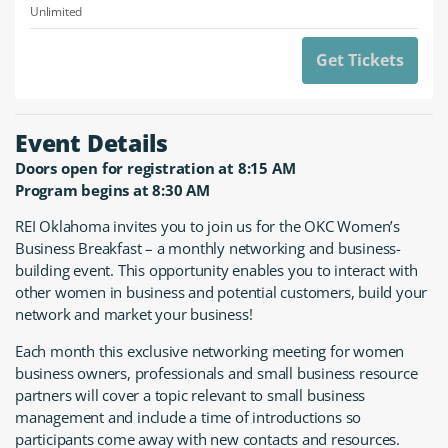
Unlimited
Get Tickets
Event Details
Doors open for registration at 8:15 AM
Program begins at 8:30 AM
REI Oklahoma invites you to join us for the OKC Women’s
Business Breakfast – a monthly networking and business-
building event. This opportunity enables you to interact with
other women in business and potential customers, build your
network and market your business!
Each month this exclusive networking meeting for women
business owners, professionals and small business resource
partners will cover a topic relevant to small business
management and include a time of introductions so
participants come away with new contacts and resources.