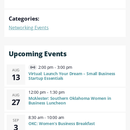
Categories:
Networking Events
Upcoming Events
2:00 pm
-
3:00 pm
Virtual
AUG
Virtual: Launch Your Dream – Small Business
13
Event
Startup Essentials
12:00 pm
-
1:30 pm
AUG
McAlester: Southern Oklahoma Women in
27
Business Luncheon
8:30 am
-
10:00 am
SEP
OKC: Women’s Business Breakfast
3