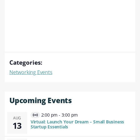
Categories:
Networking Events
Upcoming Events
2:00 pm
-
3:00 pm
Virtual
AUG
Virtual: Launch Your Dream – Small Business
13
Event
Startup Essentials