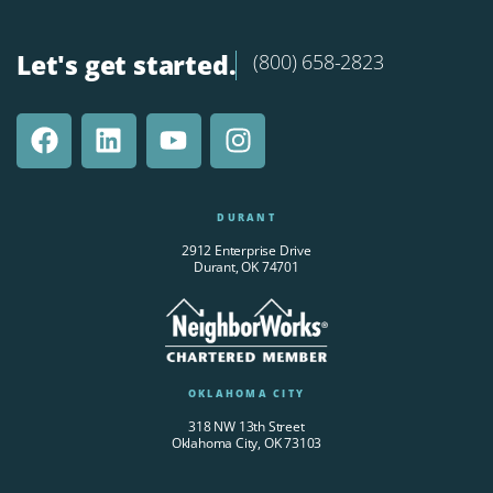
Let's get started.
(800) 658-2823
DURANT
2912 Enterprise Drive
Durant, OK 74701
OKLAHOMA CITY
318 NW 13th Street
Oklahoma City, OK 73103