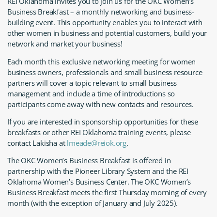
REI Oklahoma invites you to join us for the OKC Women’s
Business Breakfast – a monthly networking and business-
building event. This opportunity enables you to interact with
other women in business and potential customers, build your
network and market your business!
Each month this exclusive networking meeting for women
business owners, professionals and small business resource
partners will cover a topic relevant to small business
management and include a time of introductions so
participants come away with new contacts and resources.
If you are interested in sponsorship opportunities for these
breakfasts or other REI Oklahoma training events, please
contact Lakisha at
lmeade@reiok.org
.
The OKC Women’s Business Breakfast is offered in
partnership with the Pioneer Library System and the REI
Oklahoma Women’s Business Center. The OKC Women’s
Business Breakfast meets the first Thursday morning of every
month (with the exception of January and July 2025).