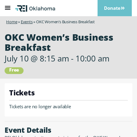
Donate
Home
»
Events
»
OKC Women’s Business Breakfast
OKC Women’s Business
Breakfast
July 10
@
8:15 am
-
10:00 am
Free
Tickets
Tickets are no longer available
Event Details