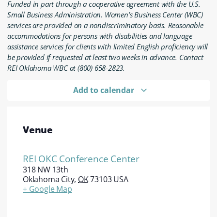
Funded in part through a cooperative agreement with the U.S.
Small Business Administration. Women’s Business Center (WBC)
services are provided on a nondiscriminatory basis. Reasonable
accommodations for persons with disabilities and language
assistance services for clients with limited English proficiency will
be provided if requested at least two weeks in advance. Contact
REI Oklahoma WBC at (800) 658-2823.
Add to calendar
Venue
REI OKC Conference Center
318 NW 13th
Oklahoma City
,
OK
73103
USA
+ Google Map