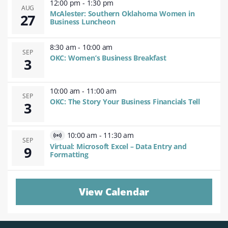
12:00 pm
-
1:30 pm
AUG
McAlester: Southern Oklahoma Women in
27
Business Luncheon
8:30 am
-
10:00 am
SEP
OKC: Women’s Business Breakfast
3
10:00 am
-
11:00 am
SEP
OKC: The Story Your Business Financials Tell
3
10:00 am
-
11:30 am
Virtual
SEP
Virtual: Microsoft Excel – Data Entry and
9
Event
Formatting
View Calendar