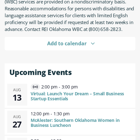
(WBC) services are provided on a nondiscriminatory basis.
Reasonable accommodations for persons with disabilities and
language assistance services for clients with limited English
proficiency will be provided if requested at least two weeks in
advance. Contact REI Oklahoma WBC at (800) 658-2823.
Add to calendar
Upcoming Events
2:00 pm
-
3:00 pm
Virtual
AUG
Virtual: Launch Your Dream – Small Business
13
Event
Startup Essentials
12:00 pm
-
1:30 pm
AUG
McAlester: Southern Oklahoma Women in
27
Business Luncheon