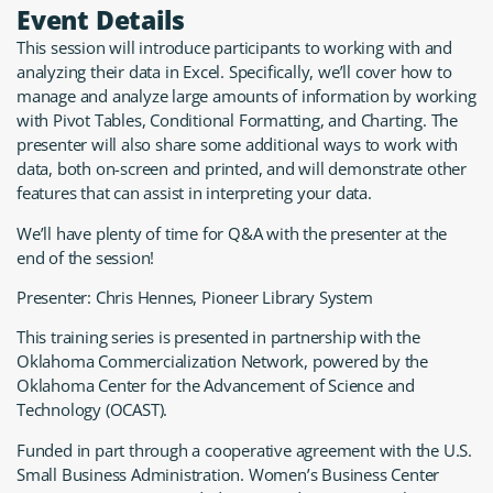
Event Details
This session will introduce participants to working with and
analyzing their data in Excel. Specifically, we’ll cover how to
manage and analyze large amounts of information by working
with Pivot Tables, Conditional Formatting, and Charting. The
presenter will also share some additional ways to work with
data, both on-screen and printed, and will demonstrate other
features that can assist in interpreting your data.
We’ll have plenty of time for Q&A with the presenter at the
end of the session!
Presenter: Chris Hennes, Pioneer Library System
This training series is presented in partnership with the
Oklahoma Commercialization Network, powered by the
Oklahoma Center for the Advancement of Science and
Technology (OCAST).
Funded in part through a cooperative agreement with the U.S.
Small Business Administration. Women’s Business Center