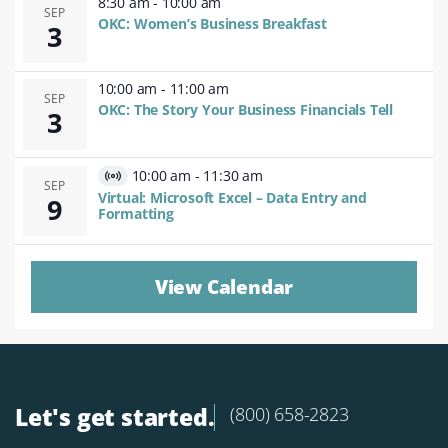
8:30 am
-
10:00 am
SEP
OKC: Women’s Business Breakfast
3
10:00 am
-
11:00 am
SEP
OKC: The Story Your Business Financials Tell
3
10:00 am
-
11:30 am
Virtual
SEP
Virtual: Microsoft Excel – Data Entry and
9
Event
Formatting
View Calendar
Let's get started.
(800) 658-2823