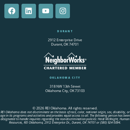
DURANT
2912 Enterprise Drive
Durant, OK 74701
OKLAHOMA CITY
318 NW 13th Street
Oklahoma City, OK 73103
© 2026 REI Oklahoma. All rights reserved.
REI Oklahoma does not discriminate on the basis of race, color, national origin, sex, disability, or
age in its programs and activities and provides equal access to all. The following person has been
designated to handle inquiries regarding the non-discrimination policies: Heidi McKnight, Human
Resources, REI Oklahoma, 2912 Enterprise Dr., Durant, OK 74701 or (580) 924-5094.