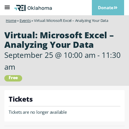
Donate
Home
»
Events
»
Virtual: Microsoft Excel – Analyzing Your Data
Virtual: Microsoft Excel –
Analyzing Your Data
September 25
@
10:00 am
-
11:30
am
Free
Tickets
Tickets are no longer available