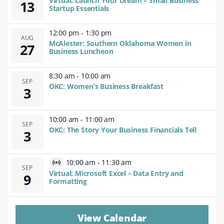
Virtual: Launch Your Dream – Small Business
13
Event
Startup Essentials
12:00 pm
-
1:30 pm
AUG
McAlester: Southern Oklahoma Women in
27
Business Luncheon
8:30 am
-
10:00 am
SEP
OKC: Women’s Business Breakfast
3
10:00 am
-
11:00 am
SEP
OKC: The Story Your Business Financials Tell
3
10:00 am
-
11:30 am
Virtual
SEP
Virtual: Microsoft Excel – Data Entry and
9
Event
Formatting
View Calendar