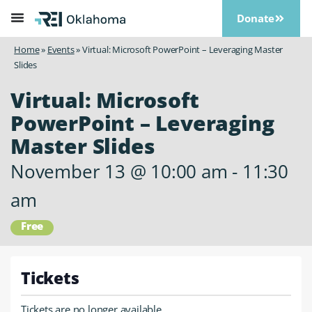
Donate
Home
»
Events
»
Virtual: Microsoft PowerPoint – Leveraging Master
Slides
Virtual: Microsoft
PowerPoint – Leveraging
Master Slides
November 13
@
10:00 am
-
11:30
am
Free
Tickets
Tickets are no longer available