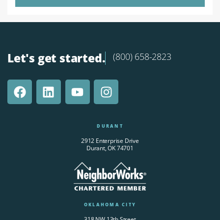
Let's get started.
(800) 658-2823
DURANT
2912 Enterprise Drive
Durant, OK 74701
OKLAHOMA CITY
318 NW 13th Street