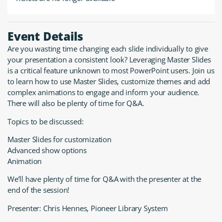
Event Details
Are you wasting time changing each slide individually to give
your presentation a consistent look? Leveraging Master Slides
is a critical feature unknown to most PowerPoint users. Join us
to learn how to use Master Slides, customize themes and add
complex animations to engage and inform your audience.
There will also be plenty of time for Q&A.
Topics to be discussed:
Master Slides for customization
Advanced show options
Animation
We’ll have plenty of time for Q&A with the presenter at the
end of the session!
Presenter: Chris Hennes, Pioneer Library System