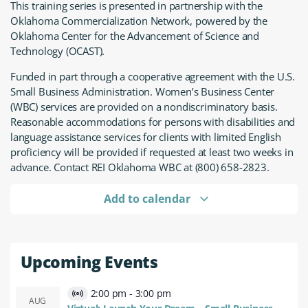
This training series is presented in partnership with the
Oklahoma Commercialization Network, powered by the
Oklahoma Center for the Advancement of Science and
Technology (OCAST).
Funded in part through a cooperative agreement with the U.S.
Small Business Administration. Women’s Business Center
(WBC) services are provided on a nondiscriminatory basis.
Reasonable accommodations for persons with disabilities and
language assistance services for clients with limited English
proficiency will be provided if requested at least two weeks in
advance. Contact REI Oklahoma WBC at (800) 658-2823.
Add to calendar
Upcoming Events
2:00 pm
-
3:00 pm
Virtual
AUG