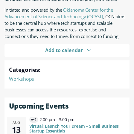
Initiated and powered by the
Oklahoma Center for the
Advancement of Science and Technology (OCAST)
, OCN aims
to be the central hub where tech startups and scalable
businesses can access the resources, expertise and
connections they need to thrive, from concept to funding.
Add to calendar
Categories:
Workshops
Upcoming Events
2:00 pm
-
3:00 pm
Virtual
AUG
Virtual: Launch Your Dream – Small Business
13
Event
Startup Essentials