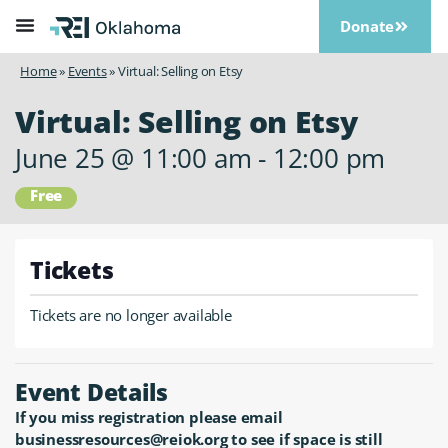
Donate
Home
»
Events
»
Virtual: Selling on Etsy
Virtual: Selling on Etsy
June 25
@
11:00 am
-
12:00 pm
Free
Tickets
Tickets are no longer available
Event Details
If you miss registration please email
businessresources@reiok.org to see if space is still