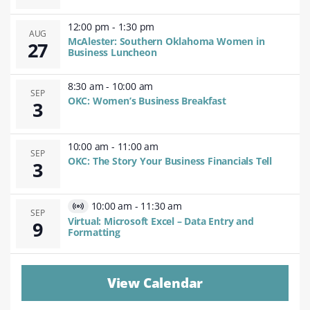
12:00 pm
-
1:30 pm
AUG
McAlester: Southern Oklahoma Women in
27
Business Luncheon
8:30 am
-
10:00 am
SEP
OKC: Women’s Business Breakfast
3
10:00 am
-
11:00 am
SEP
OKC: The Story Your Business Financials Tell
3
10:00 am
-
11:30 am
Virtual
SEP
Virtual: Microsoft Excel – Data Entry and
9
Event
Formatting
View Calendar