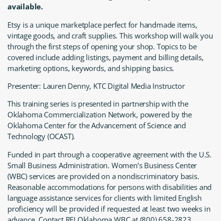
available.
Etsy is a unique marketplace perfect for handmade items,
vintage goods, and craft supplies. This workshop will walk you
through the first steps of opening your shop. Topics to be
covered include adding listings, payment and billing details,
marketing options, keywords, and shipping basics.
Presenter: Lauren Denny, KTC Digital Media Instructor
This training series is presented in partnership with the
Oklahoma Commercialization Network, powered by the
Oklahoma Center for the Advancement of Science and
Technology (OCAST).
Funded in part through a cooperative agreement with the U.S.
Small Business Administration. Women’s Business Center
(WBC) services are provided on a nondiscriminatory basis.
Reasonable accommodations for persons with disabilities and
language assistance services for clients with limited English
proficiency will be provided if requested at least two weeks in
advance. Contact REI Oklahoma WBC at (800) 658-2823.