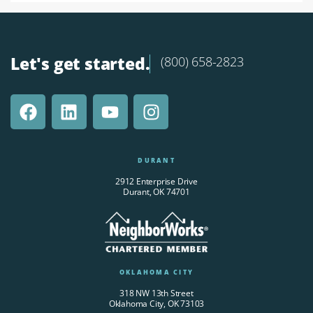
Let's get started.
(800) 658-2823
DURANT
2912 Enterprise Drive
Durant, OK 74701
OKLAHOMA CITY
318 NW 13th Street
Oklahoma City, OK 73103