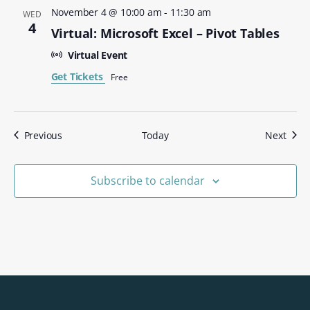
November 4 @ 10:00 am
-
11:30 am
WED
4
Virtual: Microsoft Excel – Pivot Tables
Virtual Event
Get Tickets
Free
Events
Even
Previous
Today
Next
Subscribe to calendar