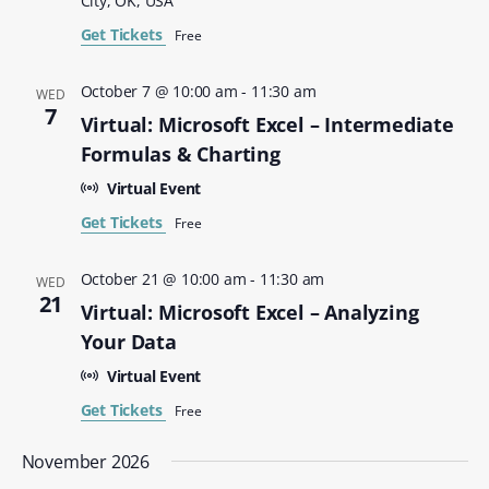
City, OK, USA
Get Tickets
Free
October 7 @ 10:00 am
-
11:30 am
WED
7
Virtual: Microsoft Excel – Intermediate
Formulas & Charting
Virtual Event
Get Tickets
Free
October 21 @ 10:00 am
-
11:30 am
WED
21
Virtual: Microsoft Excel – Analyzing
Your Data
Virtual Event
Get Tickets
Free
November 2026