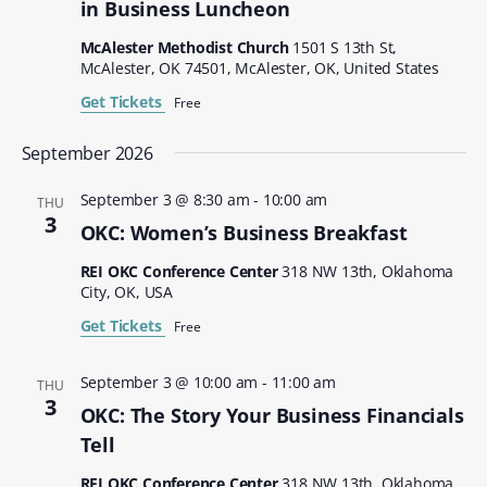
in Business Luncheon
McAlester Methodist Church
1501 S 13th St,
McAlester, OK 74501, McAlester, OK, United States
Get Tickets
Free
September 2026
September 3 @ 8:30 am
-
10:00 am
THU
3
OKC: Women’s Business Breakfast
REI OKC Conference Center
318 NW 13th, Oklahoma
City, OK, USA
Get Tickets
Free
September 3 @ 10:00 am
-
11:00 am
THU
3
OKC: The Story Your Business Financials
Tell
REI OKC Conference Center
318 NW 13th, Oklahoma