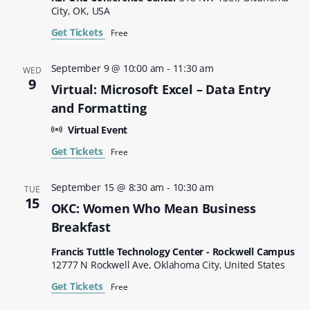
City, OK, USA
Get Tickets
Free
September 9 @ 10:00 am
-
11:30 am
WED
9
Virtual: Microsoft Excel – Data Entry
and Formatting
Virtual Event
Get Tickets
Free
September 15 @ 8:30 am
-
10:30 am
TUE
15
OKC: Women Who Mean Business
Breakfast
Francis Tuttle Technology Center - Rockwell Campus
12777 N Rockwell Ave, Oklahoma City, United States
Get Tickets
Free