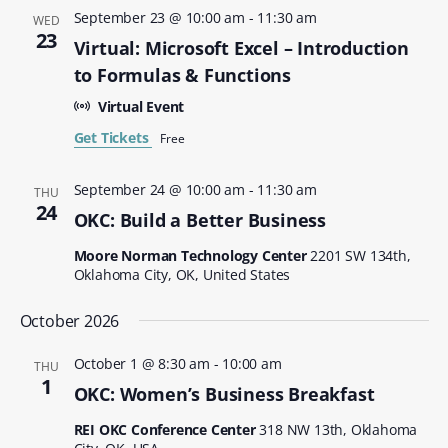
September 23 @ 10:00 am
-
11:30 am
WED
23
Virtual: Microsoft Excel – Introduction
to Formulas & Functions
Virtual Event
Get Tickets
Free
September 24 @ 10:00 am
-
11:30 am
THU
24
OKC: Build a Better Business
Moore Norman Technology Center
2201 SW 134th,
Oklahoma City, OK, United States
October 2026
October 1 @ 8:30 am
-
10:00 am
THU
1
OKC: Women’s Business Breakfast
REI OKC Conference Center
318 NW 13th, Oklahoma