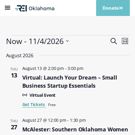
Donate
Now
 - 
11/4/2026
Events
Eve
Search
List
Vi
Search
Select
Nav
date.
August 2026
and
Views
August 13 @ 2:00 pm
-
3:00 pm
THU
Naviga
13
Virtual: Launch Your Dream – Small
Business Startup Essentials
Virtual Event
Get Tickets
Free
August 27 @ 12:00 pm
-
1:30 pm
THU
27
McAlester: Southern Oklahoma Women