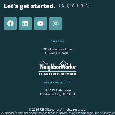
Let's get started.
(800) 658-2823
DURANT
2912 Enterprise Drive
Durant, OK 74701
OKLAHOMA CITY
318 NW 13th Street
Oklahoma City, OK 73103
© 2026 REI Oklahoma. All rights reserved.
REI Oklahoma does not discriminate on the basis of race, color, national origin, sex, disability, or