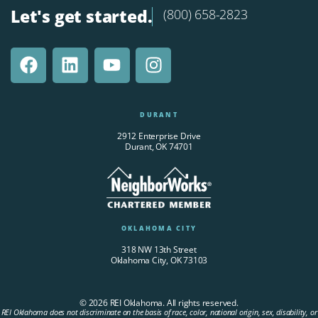
Let's get started.
(800) 658-2823
DURANT
2912 Enterprise Drive
Durant, OK 74701
OKLAHOMA CITY
318 NW 13th Street
Oklahoma City, OK 73103
© 2026 REI Oklahoma. All rights reserved.
REI Oklahoma does not discriminate on the basis of race, color, national origin, sex, disability, or