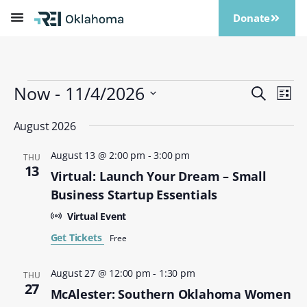
Donate
Now
 - 
11/4/2026
Events
Eve
Search
List
Vi
Search
Select
Nav
date.
August 2026
and
Views
August 13 @ 2:00 pm
-
3:00 pm
THU
Naviga
13
Virtual: Launch Your Dream – Small
Business Startup Essentials
Virtual Event
Get Tickets
Free
August 27 @ 12:00 pm
-
1:30 pm
THU
27
McAlester: Southern Oklahoma Women