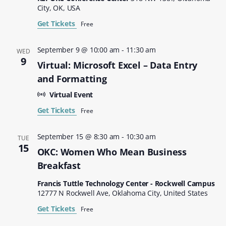
City, OK, USA
Get Tickets
Free
September 9 @ 10:00 am
-
11:30 am
WED
9
Virtual: Microsoft Excel – Data Entry
and Formatting
Virtual Event
Get Tickets
Free
September 15 @ 8:30 am
-
10:30 am
TUE
15
OKC: Women Who Mean Business
Breakfast
Francis Tuttle Technology Center - Rockwell Campus
12777 N Rockwell Ave, Oklahoma City, United States
Get Tickets
Free