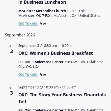
in Business Luncheon
McAlester Methodist Church
1501 S 13th St,
McAlester, OK 74501, McAlester, OK, United States
Get Tickets
Free
September 2026
September 3 @ 8:30 am
-
10:00 am
THU
3
OKC: Women’s Business Breakfast
REI OKC Conference Center
318 NW 13th, Oklahoma
City, OK, USA
Get Tickets
Free
September 3 @ 10:00 am
-
11:00 am
THU
3
OKC: The Story Your Business Financials
Tell
REI OKC Conference Center
318 NW 13th, Oklahoma