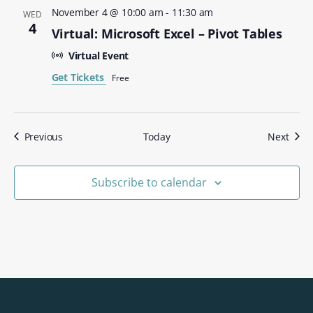
November 4 @ 10:00 am
-
11:30 am
WED
4
Virtual: Microsoft Excel – Pivot Tables
Virtual Event
Get Tickets
Free
Events
Even
Previous
Today
Next
Subscribe to calendar