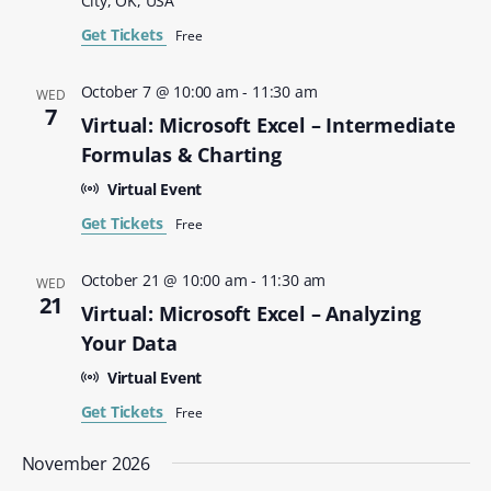
City, OK, USA
Get Tickets
Free
October 7 @ 10:00 am
-
11:30 am
WED
7
Virtual: Microsoft Excel – Intermediate
Formulas & Charting
Virtual Event
Get Tickets
Free
October 21 @ 10:00 am
-
11:30 am
WED
21
Virtual: Microsoft Excel – Analyzing
Your Data
Virtual Event
Get Tickets
Free
November 2026