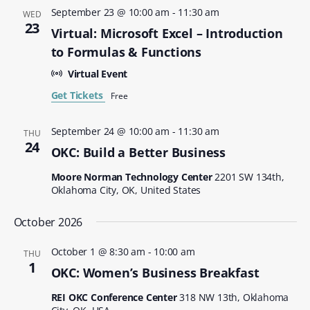
September 23 @ 10:00 am
-
11:30 am
WED
23
Virtual: Microsoft Excel – Introduction
to Formulas & Functions
Virtual Event
Get Tickets
Free
September 24 @ 10:00 am
-
11:30 am
THU
24
OKC: Build a Better Business
Moore Norman Technology Center
2201 SW 134th,
Oklahoma City, OK, United States
October 2026
October 1 @ 8:30 am
-
10:00 am
THU
1
OKC: Women’s Business Breakfast
REI OKC Conference Center
318 NW 13th, Oklahoma