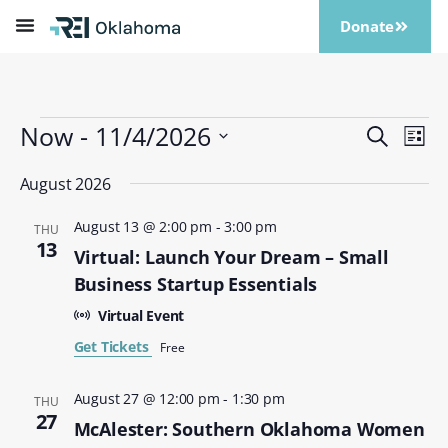
Donate
Now
 - 
11/4/2026
Events
Eve
Search
List
Vi
Search
Select
Nav
date.
August 2026
and
Views
August 13 @ 2:00 pm
-
3:00 pm
THU
Naviga
13
Virtual: Launch Your Dream – Small
Business Startup Essentials
Virtual Event
Get Tickets
Free
August 27 @ 12:00 pm
-
1:30 pm
THU
27
McAlester: Southern Oklahoma Women