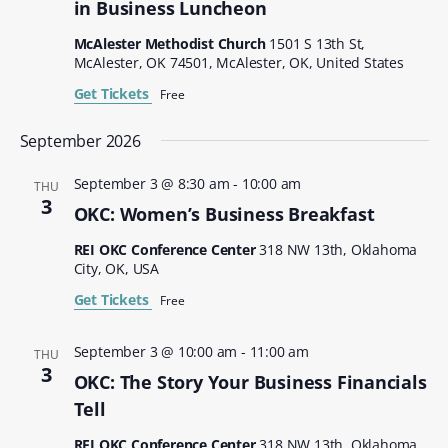
in Business Luncheon
McAlester Methodist Church
1501 S 13th St,
McAlester, OK 74501, McAlester, OK, United States
Get Tickets
Free
September 2026
September 3 @ 8:30 am
-
10:00 am
THU
3
OKC: Women’s Business Breakfast
REI OKC Conference Center
318 NW 13th, Oklahoma
City, OK, USA
Get Tickets
Free
September 3 @ 10:00 am
-
11:00 am
THU
3
OKC: The Story Your Business Financials
Tell
REI OKC Conference Center
318 NW 13th, Oklahoma