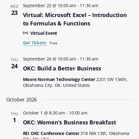
September 23 @ 10:00 am
-
11:30 am
WED
23
Virtual: Microsoft Excel – Introduction
to Formulas & Functions
Virtual Event
Get Tickets
Free
September 24 @ 10:00 am
-
11:30 am
THU
24
OKC: Build a Better Business
Moore Norman Technology Center
2201 SW 134th,
Oklahoma City, OK, United States
October 2026
October 1 @ 8:30 am
-
10:00 am
THU
1
OKC: Women’s Business Breakfast
REI OKC Conference Center
318 NW 13th, Oklahoma