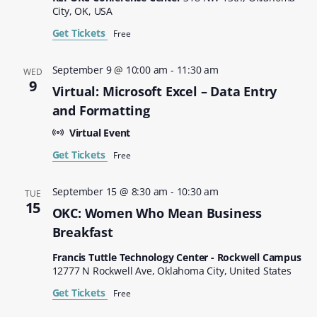
City, OK, USA
Get Tickets
Free
September 9 @ 10:00 am
-
11:30 am
WED
9
Virtual: Microsoft Excel – Data Entry
and Formatting
Virtual Event
Get Tickets
Free
September 15 @ 8:30 am
-
10:30 am
TUE
15
OKC: Women Who Mean Business
Breakfast
Francis Tuttle Technology Center - Rockwell Campus
12777 N Rockwell Ave, Oklahoma City, United States
Get Tickets
Free