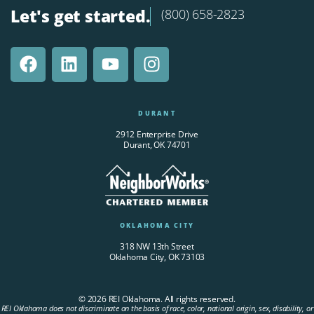
Let's get started.
(800) 658-2823
DURANT
2912 Enterprise Drive
Durant, OK 74701
OKLAHOMA CITY
318 NW 13th Street
Oklahoma City, OK 73103
© 2026 REI Oklahoma. All rights reserved.
REI Oklahoma does not discriminate on the basis of race, color, national origin, sex, disability, or