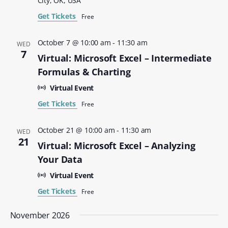
City, OK, USA
Get Tickets
Free
October 7 @ 10:00 am
-
11:30 am
WED
7
Virtual: Microsoft Excel – Intermediate
Formulas & Charting
Virtual Event
Get Tickets
Free
October 21 @ 10:00 am
-
11:30 am
WED
21
Virtual: Microsoft Excel – Analyzing
Your Data
Virtual Event
Get Tickets
Free
November 2026