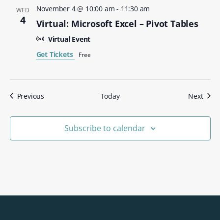
November 4 @ 10:00 am
-
11:30 am
WED
4
Virtual: Microsoft Excel – Pivot Tables
Virtual Event
Get Tickets
Free
Events
Even
Previous
Today
Next
Subscribe to calendar