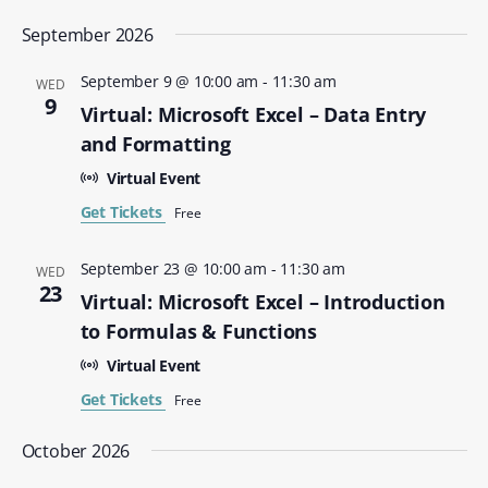
September 2026
September 9 @ 10:00 am
-
11:30 am
WED
9
Virtual: Microsoft Excel – Data Entry
and Formatting
Virtual Event
Get Tickets
Free
September 23 @ 10:00 am
-
11:30 am
WED
23
Virtual: Microsoft Excel – Introduction
to Formulas & Functions
Virtual Event
Get Tickets
Free
October 2026