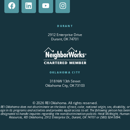
DURANT
2912 Enterprise Drive
Durant, OK 74701
OKLAHOMA CITY
318 NW 13th Street
Oklahoma City, OK 73103
© 2026 REI Oklahoma. All rights reserved.
REI Oklahoma does not discriminate on the basis of race, color, national origin, sex, disability, or
age in its programs and activities and provides equal access to all. The following person has been
designated to handle inquiries regarding the non-discrimination policies: Heidi McKnight, Human
Resources, REI Oklahoma, 2912 Enterprise Dr., Durant, OK 74701 or (580) 924-5094.