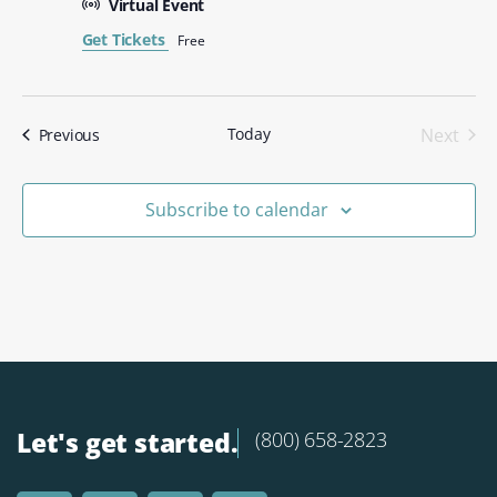
Virtual Event
Get Tickets
Free
Even
Today
Next
Events
Previous
Subscribe to calendar
Let's get started.
(800) 658-2823