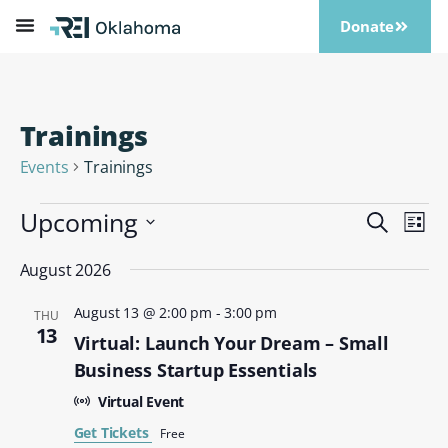
Donate
Trainings
Events
Trainings
Upcoming
Events
Eve
Search
List
Vi
Search
Select
Nav
date.
August 2026
and
Views
August 13 @ 2:00 pm
-
3:00 pm
THU
Naviga
13
Virtual: Launch Your Dream – Small
Business Startup Essentials
Virtual Event
Get Tickets
Free