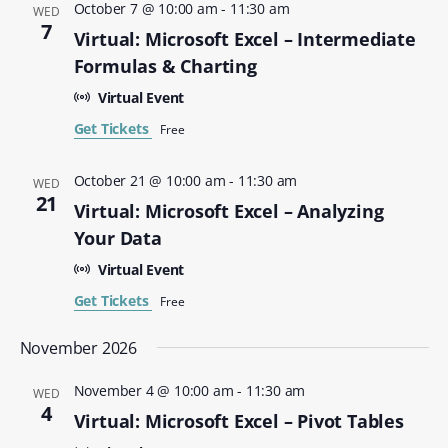
October 7 @ 10:00 am
-
11:30 am
WED
7
Virtual: Microsoft Excel – Intermediate
Formulas & Charting
Virtual Event
Get Tickets
Free
October 21 @ 10:00 am
-
11:30 am
WED
21
Virtual: Microsoft Excel – Analyzing
Your Data
Virtual Event
Get Tickets
Free
November 2026
November 4 @ 10:00 am
-
11:30 am
WED
4
Virtual: Microsoft Excel – Pivot Tables