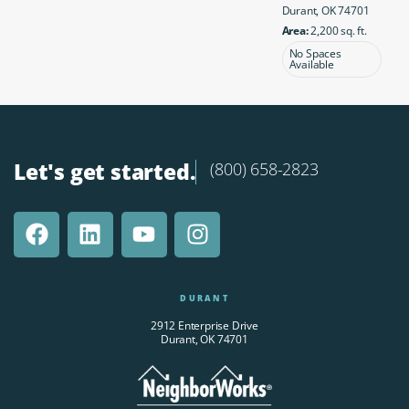
Durant, OK 74701
Area:
2,200 sq. ft.
No Spaces
Available
Let's get started.
(800) 658-2823
DURANT
2912 Enterprise Drive
Durant, OK 74701