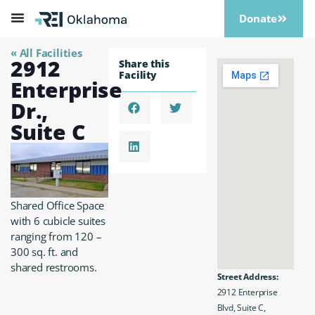
Donate
« All Facilities
2912
Share this
Facility
Enterprise
Dr.,
Suite C
Shared Office Space
with 6 cubicle suites
ranging from 120 –
300 sq. ft. and
shared restrooms.
Street Address:
2912 Enterprise
Blvd, Suite C,