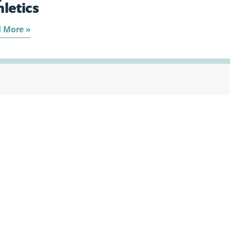
hletics
 More »