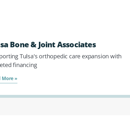
lsa Bone & Joint Associates
porting Tulsa's orthopedic care expansion with
eted financing
 More »