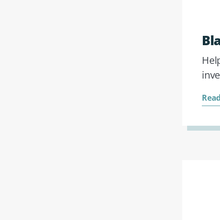
Bl
Help
inv
Read