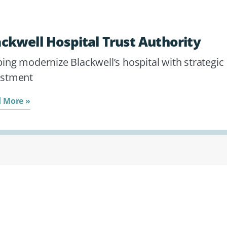
ackwell Hospital Trust Authority
ing modernize Blackwell’s hospital with strategic
estment
 More »