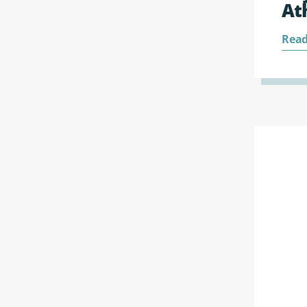
At
Read