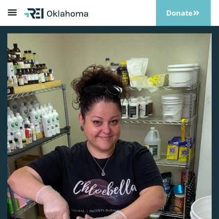
Donate