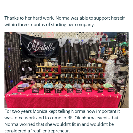
Thanks to her hard work, Norma was able to support herself
within three months of starting her company.
For two years Monica kept telling Norma how important it
was to network and to come to REI Oklahoma events, but
Norma worried that she wouldn’t fit in and wouldn’t be
considered a “real” entrepreneur.