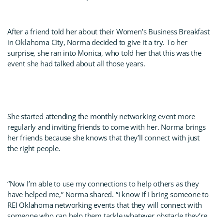
After a friend told her about their Women’s Business Breakfast
in Oklahoma City, Norma decided to give it a try. To her
surprise, she ran into Monica, who told her that this was the
event she had talked about all those years.
She started attending the monthly networking event more
regularly and inviting friends to come with her. Norma brings
her friends because she knows that they’ll connect with just
the right people.
“Now I’m able to use my connections to help others as they
have helped me,” Norma shared. “I know if I bring someone to
REI Oklahoma networking events that they will connect with
someone who can help them tackle whatever obstacle they’re