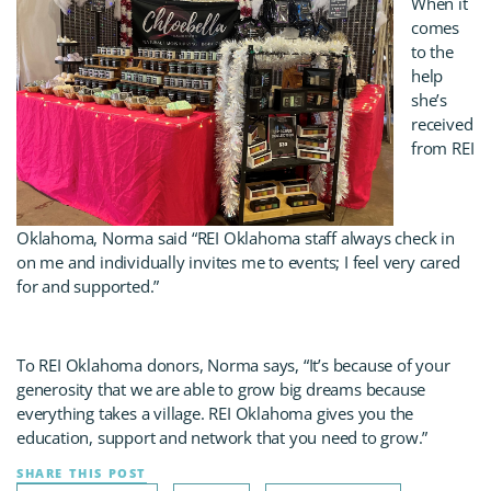
When it
comes
to the
help
she’s
received
from REI
Oklahoma, Norma said “REI Oklahoma staff always check in
on me and individually invites me to events; I feel very cared
for and supported.”
To REI Oklahoma donors, Norma says, “It’s because of your
generosity that we are able to grow big dreams because
everything takes a village. REI Oklahoma gives you the
education, support and network that you need to grow.”
SHARE THIS POST