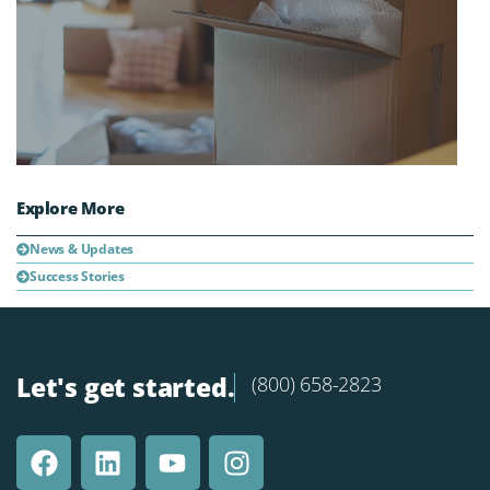
Explore More
News & Updates
Success Stories
Let's get started.
(800) 658-2823