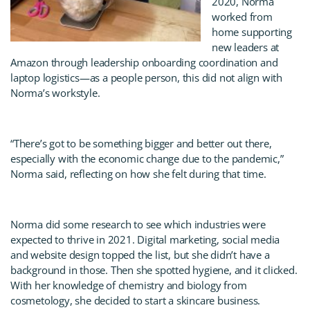
2020, Norma
worked from
home supporting
new leaders at
Amazon through leadership onboarding coordination and
laptop logistics—as a people person, this did not align with
Norma’s workstyle.
“There’s got to be something bigger and better out there,
especially with the economic change due to the pandemic,”
Norma said, reflecting on how she felt during that time.
Norma did some research to see which industries were
expected to thrive in 2021. Digital marketing, social media
and website design topped the list, but she didn’t have a
background in those. Then she spotted hygiene, and it clicked.
With her knowledge of chemistry and biology from
cosmetology, she decided to start a skincare business.