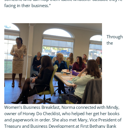
facing in their business.”
Through
the
Women’s Business Breakfast, Norma connected with Mindy,
owner of Honey Do Checklist, who helped her get her books
and paperwork in order. She also met Mary, Vice President of
Treasury and Business Development at First Bethany Bank