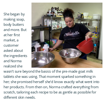
She began by
making soap,
body butters
and more. But
at her first
market, a
customer
asked about
the ingredients
and Norma
realized she
wasn’t sure beyond the basics of the pre-made goat milk
tablets she was using. That moment sparked something in
her; she promised herself she’d know exactly what went into
her products. From then on, Norma crafted everything from
scratch, tailoring each recipe to be as gentle as possible for
different skin needs.