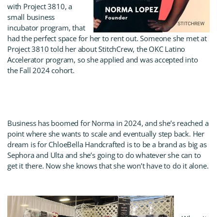
with Project 3810, a
small business
incubator program, that
had the perfect space for her to rent out. Someone she met at
Project 3810 told her about StitchCrew, the OKC Latino
Accelerator program, so she applied and was accepted into
the Fall 2024 cohort.
Business has boomed for Norma in 2024, and she’s reached a
point where she wants to scale and eventually step back. Her
dream is for ChloeBella Handcrafted is to be a brand as big as
Sephora and Ulta and she’s going to do whatever she can to
get it there. Now she knows that she won’t have to do it alone.