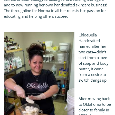
and to now running her own handcrafted skincare business!
The throughline for Norma in all her roles is her passion for
educating and helping others succeed.
ChloeBella
Handcrafted—
named after her
two cats—didn’t
start from a love
of soap and body
butter, it came
from a desire to
switch things up.
After moving back
to Oklahoma to be
closer to family in