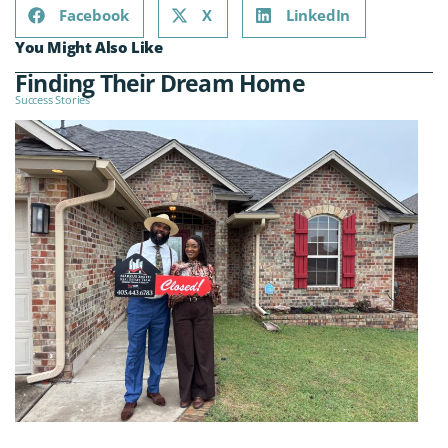
Facebook
X
LinkedIn
You Might Also Like
Finding Their Dream Home
Success Stories