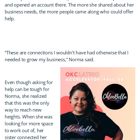
and opened an account there. The more she shared about her
business needs, the more people came along who could offer
help.
“These are connections I wouldn’t have had otherwise that I
needed to grow my business,” Norma said.
Even though asking for
help can be tough for
Norma, she realized
that this was the only
way to reach new
heights. When she was
looking for more space
to work out of, her
sister connected her