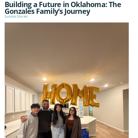
Building a Future in Oklahoma: The
Gonzales Family’s Journey
Success Stories