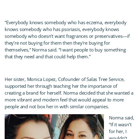
“Everybody knows somebody who has eczema, everybody
knows somebody who has psoriasis, everybody knows
somebody who doesn’t want fragrances or preservatives—if
they’re not buying for them then they’re buying for
themselves,” Norma said. “I want people to buy something
that they need and that could help them.”
Her sister, Monica Lopez, Cofounder of Salas Tree Service,
supported her through teaching her the importance of
creating a brand for herself. Norma decided that she wanted a
more vibrant and modern feel that would appeal to more
people and not box her in with similar companies.
Norma said,
“If it wasn’t
for her, I
wouldn’t