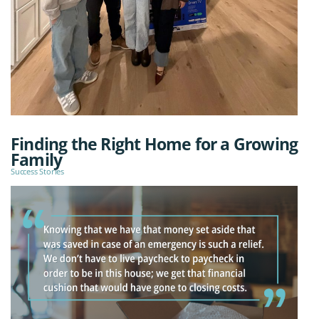
Finding the Right Home for a Growing
Family
Success Stories