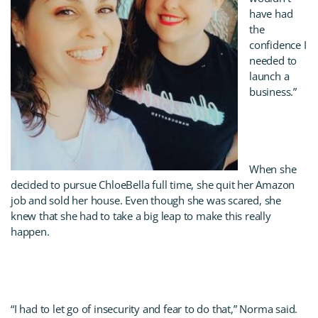
have had
the
confidence I
needed to
launch a
business.”
When she
decided to pursue ChloeBella full time, she quit her Amazon
job and sold her house. Even though she was scared, she
knew that she had to take a big leap to make this really
happen.
“I had to let go of insecurity and fear to do that,” Norma said.