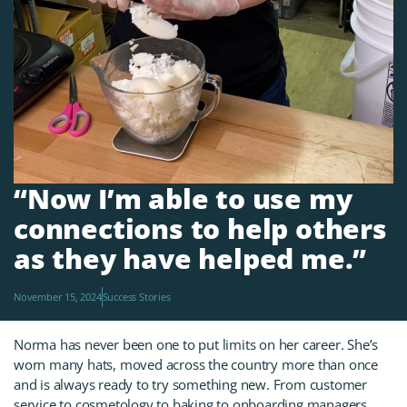
“Now I’m able to use my
connections to help others
as they have helped me.”
November 15, 2024
Success Stories
Norma has never been one to put limits on her career. She’s
worn many hats, moved across the country more than once
and is always ready to try something new. From customer
service to cosmetology to baking to onboarding managers