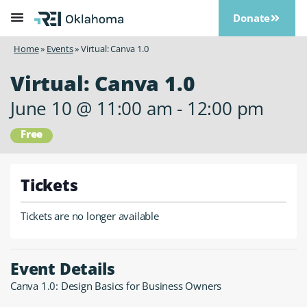
Donate
Home
»
Events
»
Virtual: Canva 1.0
Virtual: Canva 1.0
June 10
@
11:00 am
-
12:00 pm
Free
Tickets
Tickets are no longer available
Event Details
Canva 1.0: Design Basics for Business Owners