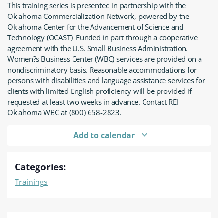
This training series is presented in partnership with the
Oklahoma Commercialization Network, powered by the
Oklahoma Center for the Advancement of Science and
Technology (OCAST). Funded in part through a cooperative
agreement with the U.S. Small Business Administration.
Women?s Business Center (WBC) services are provided on a
nondiscriminatory basis. Reasonable accommodations for
persons with disabilities and language assistance services for
clients with limited English proficiency will be provided if
requested at least two weeks in advance. Contact REI
Oklahoma WBC at (800) 658-2823.
Add to calendar
Categories:
Trainings