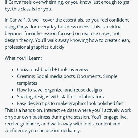
If Canva feels overwhelming, or you know just enough to get
by, this class is for you.
In Canva 1.0, we’ll cover the essentials, so you feel confident
using Canva for everyday business needs. This is a virtual
beginner-friendly session focused on real use cases, not
design theory. You’ll walk away knowing how to create clean,
professional graphics quickly.
What You’ll Learn:
Canva dashboard + tools overview
Creating: Social media posts, Documents, Simple
templates
How to save, organize, and reuse designs
Sharing designs with staff or collaborators
Easy design tips to make graphics look polished fast
This is a hands-on, interactive class where you’ll actively work
on your own business during the session. You’ll engage live,
receive guidance, and walk away with tools, content and
confidence you can use immediately.