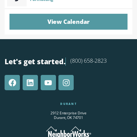
View Calendar
Let's get started.
(800) 658-2823
DURANT
2912 Enterprise Drive
Durant, OK 74701