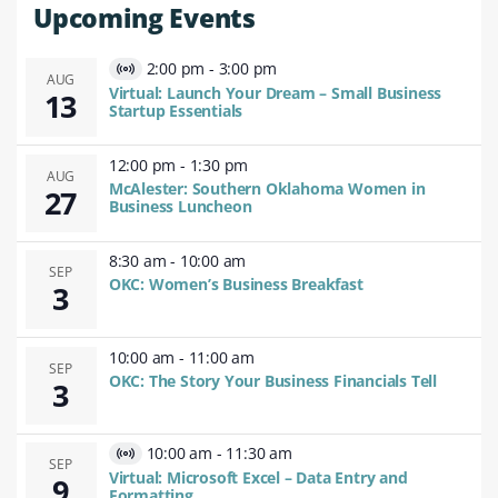
Upcoming Events
2:00 pm
-
3:00 pm
Virtual
AUG
Virtual: Launch Your Dream – Small Business
13
Event
Startup Essentials
12:00 pm
-
1:30 pm
AUG
McAlester: Southern Oklahoma Women in
27
Business Luncheon
8:30 am
-
10:00 am
SEP
OKC: Women’s Business Breakfast
3
10:00 am
-
11:00 am
SEP
OKC: The Story Your Business Financials Tell
3
10:00 am
-
11:30 am
Virtual
SEP
Virtual: Microsoft Excel – Data Entry and
9
Event
Formatting