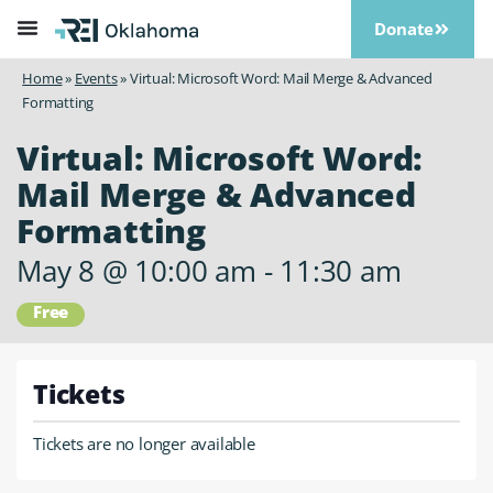
Donate
Home
»
Events
»
Virtual: Microsoft Word: Mail Merge & Advanced
Formatting
Virtual: Microsoft Word:
Mail Merge & Advanced
Formatting
May 8
@
10:00 am
-
11:30 am
Free
Tickets
Tickets are no longer available