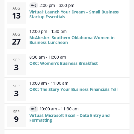
2:00 pm
-
3:00 pm
Virtual
AUG
Virtual: Launch Your Dream – Small Business
13
Event
Startup Essentials
12:00 pm
-
1:30 pm
AUG
McAlester: Southern Oklahoma Women in
27
Business Luncheon
8:30 am
-
10:00 am
SEP
OKC: Women’s Business Breakfast
3
10:00 am
-
11:00 am
SEP
OKC: The Story Your Business Financials Tell
3
10:00 am
-
11:30 am
Virtual
SEP
Virtual: Microsoft Excel – Data Entry and
9
Event
Formatting