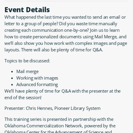
Event Details
What happened the last time you wanted to send an email or
letter to a group of people? Did you waste time manually
creating each communication one-by-one? Join us to learn
how to create personalized documents using Mail Merge, and
we’ll also show you how work with complex images and page
layouts. There will also be plenty of time for Q&A.
Topics to be discussed:
Mail merge
Working with images
Advanced formatting
We’ll have plenty of time for Q&A with the presenter at the
end of the session!
Presenter: Chris Hennes, Pioneer Library System
This training series is presented in partnership with the
Oklahoma Commercialization Network, powered by the
Oklahoma Center for the Advancement of Science and