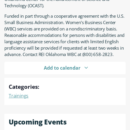
Technology (OCAST).
Funded in part through a cooperative agreement with the U.S.
Small Business Administration. Women’s Business Center
(WBC) services are provided on a nondiscriminatory basis.
Reasonable accommodations for persons with disabilities and
language assistance services for clients with limited English
proficiency will be provided if requested at least two weeks in
advance. Contact REI Oklahoma WBC at (800) 658-2823.
Add to calendar
Categories:
Trainings
Upcoming Events