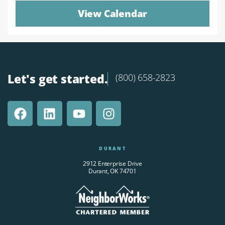
View Calendar
Let's get started.
(800) 658-2823
DURANT
2912 Enterprise Drive
Durant, OK 74701