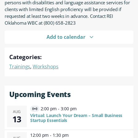
persons with disabilities and language assistance services for
clients with limited English proficiency will be provided if
requested at least two weeks in advance. Contact REI
Oklahoma WBC at (800) 658-2823
Add to calendar
Categories:
Trainings
,
Workshops
Upcoming Events
2:00 pm
-
3:00 pm
Virtual
AUG
Virtual: Launch Your Dream – Small Business
13
Event
Startup Essentials
12:00 pm
-
1:30 pm