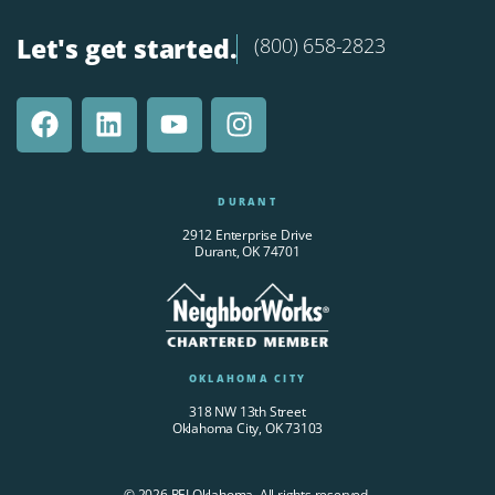
Let's get started.
(800) 658-2823
DURANT
2912 Enterprise Drive
Durant, OK 74701
OKLAHOMA CITY
318 NW 13th Street
Oklahoma City, OK 73103
© 2026 REI Oklahoma. All rights reserved.