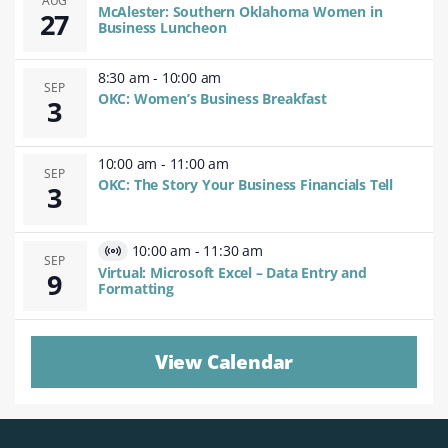
AUG
McAlester: Southern Oklahoma Women in
27
Business Luncheon
8:30 am
-
10:00 am
SEP
OKC: Women’s Business Breakfast
3
10:00 am
-
11:00 am
SEP
OKC: The Story Your Business Financials Tell
3
10:00 am
-
11:30 am
Virtual
SEP
Virtual: Microsoft Excel – Data Entry and
9
Event
Formatting
View Calendar