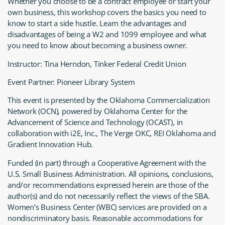
Whether you choose to be a contract employee or start your
own business, this workshop covers the basics you need to
know to start a side hustle. Learn the advantages and
disadvantages of being a W2 and 1099 employee and what
you need to know about becoming a business owner.
Instructor: Tina Herndon, Tinker Federal Credit Union
Event Partner: Pioneer Library System
This event is presented by the Oklahoma Commercialization
Network (OCN), powered by Oklahoma Center for the
Advancement of Science and Technology (OCAST), in
collaboration with i2E, Inc., The Verge OKC, REI Oklahoma and
Gradient Innovation Hub.
Funded (in part) through a Cooperative Agreement with the
U.S. Small Business Administration. All opinions, conclusions,
and/or recommendations expressed herein are those of the
author(s) and do not necessarily reflect the views of the SBA.
Women’s Business Center (WBC) services are provided on a
nondiscriminatory basis. Reasonable accommodations for