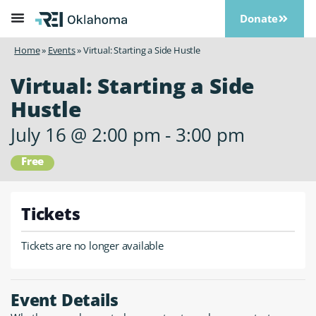
Donate
Home
»
Events
»
Virtual: Starting a Side Hustle
Virtual: Starting a Side
Hustle
July 16
@
2:00 pm
-
3:00 pm
Free
Tickets
Tickets are no longer available
Event Details