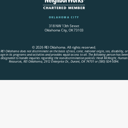
OKLAHOMA CITY
318 NW 13th Street
Oklahoma City, OK 73103
© 2026 REI Oklahoma. All rights reserved.
REI Oklahoma does not discriminate on the basis of race, color, national origin, sex, disability, or
age in its programs and activities and provides equal access to all. The following person has been
designated to handle inquiries regarding the non-discrimination policies: Heidi McKnight, Human
Resources, REI Oklahoma, 2912 Enterprise Dr., Durant, OK 74701 or (580) 924-5094.