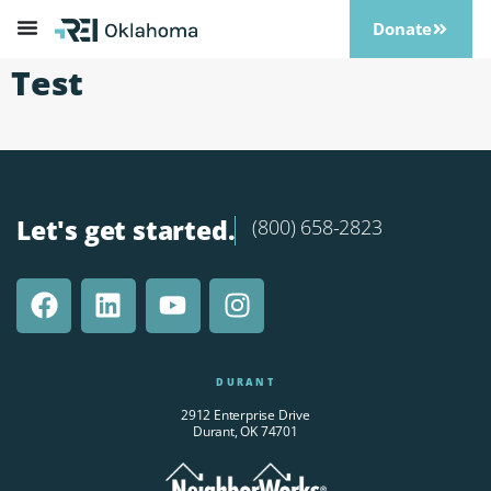
Donate
Test
Let's get started.
(800) 658-2823
DURANT
2912 Enterprise Drive
Durant, OK 74701