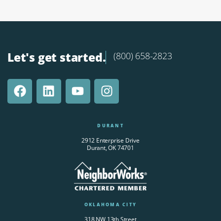
Let's get started.
(800) 658-2823
DURANT
2912 Enterprise Drive
Durant, OK 74701
OKLAHOMA CITY
318 NW 13th Street