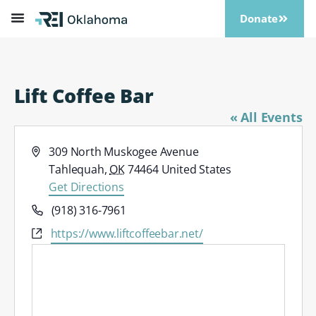
Donate
Lift Coffee Bar
« All Events
Address
309 North Muskogee Avenue
Tahlequah
,
OK
74464
United States
Get Directions
Phone
(918) 316-7961
Website
https://www.liftcoffeebar.net/