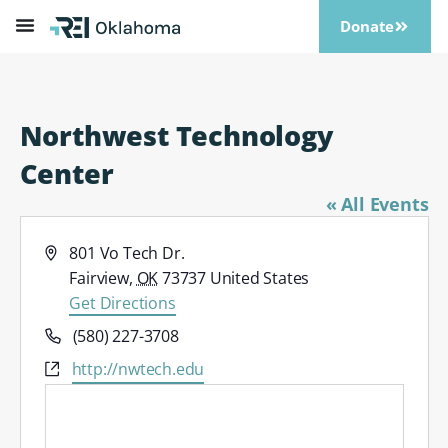
Donate
Northwest Technology
Center
« All Events
Address
801 Vo Tech Dr.
Fairview
,
OK
73737
United States
Get Directions
Phone
(580) 227-3708
Website
http://nwtech.edu