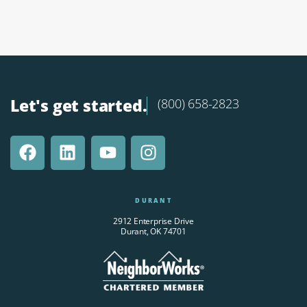
Let's get started.
(800) 658-2823
DURANT
2912 Enterprise Drive
Durant, OK 74701