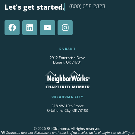
Let's get started.
(800) 658-2823
DURANT
2912 Enterprise Drive
Durant, OK 74701
OKLAHOMA CITY
318 NW 13th Street
Oklahoma City, OK 73103
© 2026 REI Oklahoma. All rights reserved.
REI Oklahoma does not discriminate on the basis of race, color, national origin, sex, disability, or