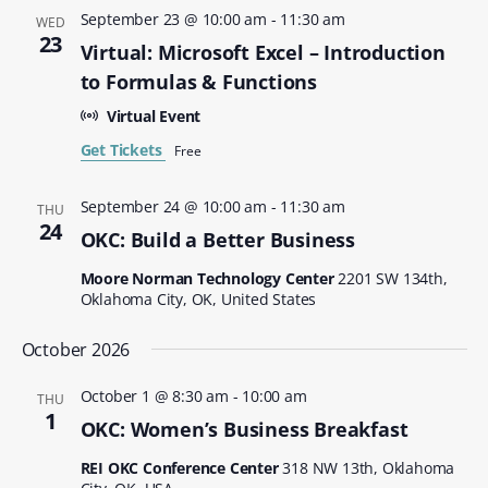
September 23 @ 10:00 am
-
11:30 am
WED
23
Virtual: Microsoft Excel – Introduction
to Formulas & Functions
Virtual Event
Get Tickets
Free
September 24 @ 10:00 am
-
11:30 am
THU
24
OKC: Build a Better Business
Moore Norman Technology Center
2201 SW 134th,
Oklahoma City, OK, United States
October 2026
October 1 @ 8:30 am
-
10:00 am
THU
1
OKC: Women’s Business Breakfast
REI OKC Conference Center
318 NW 13th, Oklahoma