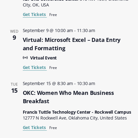
City, OK, USA
Get Tickets
Free
September 9 @ 10:00 am
-
11:30 am
WED
9
Virtual: Microsoft Excel – Data Entry
and Formatting
Virtual Event
Get Tickets
Free
September 15 @ 8:30 am
-
10:30 am
TUE
15
OKC: Women Who Mean Business
Breakfast
Francis Tuttle Technology Center - Rockwell Campus
12777 N Rockwell Ave, Oklahoma City, United States
Get Tickets
Free