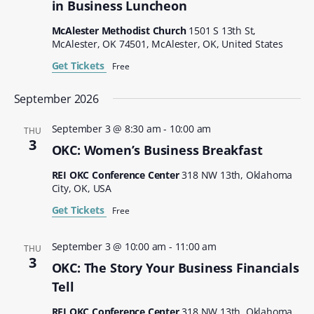
in Business Luncheon
McAlester Methodist Church
1501 S 13th St,
McAlester, OK 74501, McAlester, OK, United States
Get Tickets
Free
September 2026
September 3 @ 8:30 am
-
10:00 am
THU
3
OKC: Women’s Business Breakfast
REI OKC Conference Center
318 NW 13th, Oklahoma
City, OK, USA
Get Tickets
Free
September 3 @ 10:00 am
-
11:00 am
THU
3
OKC: The Story Your Business Financials
Tell
REI OKC Conference Center
318 NW 13th, Oklahoma