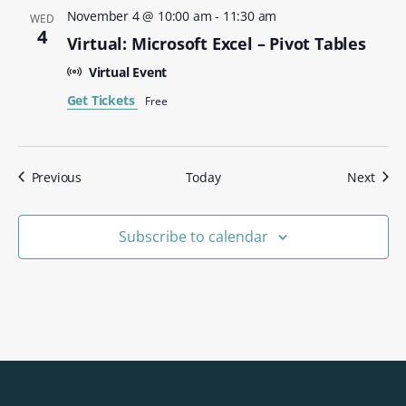
November 4 @ 10:00 am
-
11:30 am
WED
4
Virtual: Microsoft Excel – Pivot Tables
Virtual Event
Get Tickets
Free
Events
Even
Previous
Today
Next
Subscribe to calendar