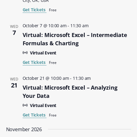
City, OK, USA
Get Tickets
Free
October 7 @ 10:00 am
-
11:30 am
WED
7
Virtual: Microsoft Excel – Intermediate
Formulas & Charting
Virtual Event
Get Tickets
Free
October 21 @ 10:00 am
-
11:30 am
WED
21
Virtual: Microsoft Excel – Analyzing
Your Data
Virtual Event
Get Tickets
Free
November 2026