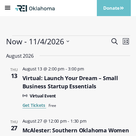
Donate
Now
 - 
11/4/2026
Events
Eve
Search
List
Vi
Search
Select
Nav
date.
August 2026
and
Views
August 13 @ 2:00 pm
-
3:00 pm
THU
Naviga
13
Virtual: Launch Your Dream – Small
Business Startup Essentials
Virtual Event
Get Tickets
Free
August 27 @ 12:00 pm
-
1:30 pm
THU
27
McAlester: Southern Oklahoma Women